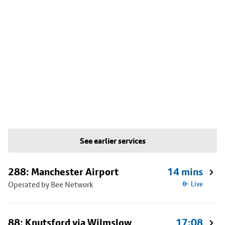
See earlier services
288: Manchester Airport
14 mins
Operated by Bee Network
Live
88: Knutsford via Wilmslow
17:08