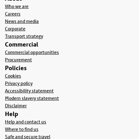
Who we are
Careers
News and media
Corporate
Transport strategy
Commercial
Commercial opportunities
Procurement
Policies
Cookies
Privacy policy
Accessibility statement
Modern slavery statement
Disclaimer
Help
Help and contact us
Where to find us
Safe and secure travel