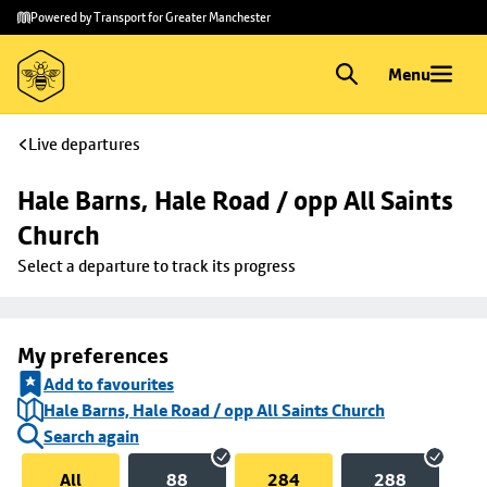
Skip to
Skip
Powered by Transport for Greater Manchester
main
to
content
footer
Menu
Live departures
Hale Barns, Hale Road / opp All Saints 
Church
Select a departure to track its progress
My preferences
Add to favourites
Hale Barns, Hale Road / opp All Saints Church
Search again
All
88
284
288