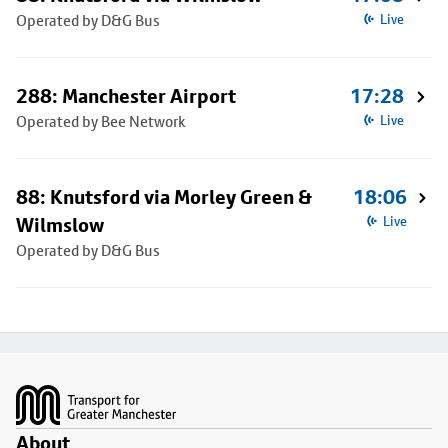
Operated by D&G Bus
Live
288: Manchester Airport
17:28
Operated by Bee Network
Live
88: Knutsford via Morley Green &
18:06
Wilmslow
Live
Operated by D&G Bus
Footer
About