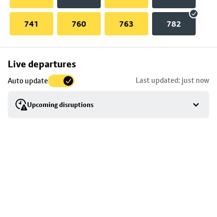
741
760
763
782
Skip
Live departures
map
Last updated: just now
Auto update
to
stop
Upcoming disruptions
details