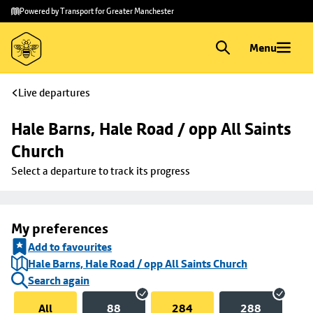
Skip to
Skip
Powered by Transport for Greater Manchester
main
to
content
footer
Menu
Live departures
Hale Barns, Hale Road / opp All Saints 
Church
Select a departure to track its progress
My preferences
Add to favourites
Hale Barns, Hale Road / opp All Saints Church
Search again
All
88
284
288