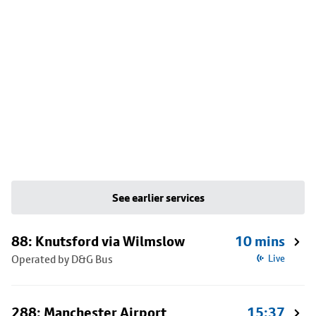
See earlier services
88: Knutsford via Wilmslow
10 mins
Operated by D&G Bus
Live
288: Manchester Airport
15:37