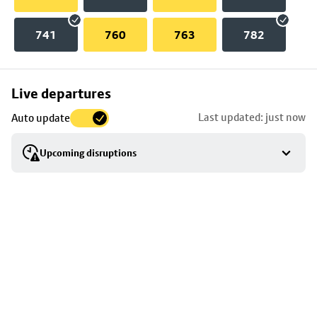
741
760
763
782
Skip
Live departures
map
Last updated: just now
Auto update
to
stop
Upcoming disruptions
details