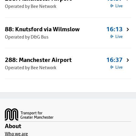
Operated by Bee Network
Live
88: Knutsford via Wilmslow
16:13
Operated by D&G Bus
Live
288: Manchester Airport
16:37
Operated by Bee Network
Live
Footer
About
Who we are