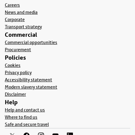
Careers
News and media
Corporate
Transport strategy
Commercial
Commercial opportunities
Procurement
Policies
Cookies
Privacy policy
Accessibility statement
Modern slavery statement
Disclaimer
Help
Help and contact us
Where to find us
Safe and secure travel