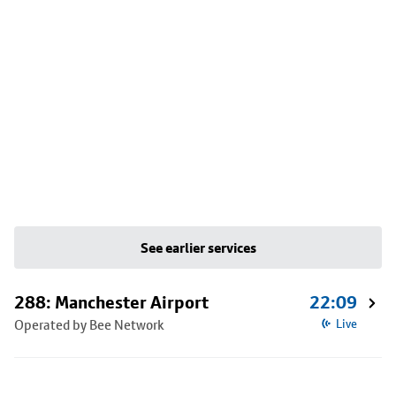
See earlier services
288: Manchester Airport
22:09
Operated by Bee Network
Live