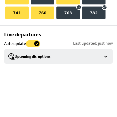
741
760
763
782
Skip
Live departures
map
Last updated: just now
Auto update
to
stop
Upcoming disruptions
details