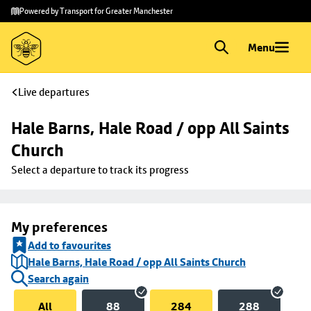
Skip to
Skip
Powered by Transport for Greater Manchester
main
to
content
footer
Menu
Live departures
Hale Barns, Hale Road / opp All Saints 
Church
Select a departure to track its progress
My preferences
Add to favourites
Hale Barns, Hale Road / opp All Saints Church
Search again
All
88
284
288