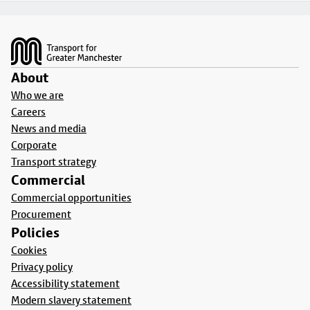
Footer
About
Who we are
Careers
News and media
Corporate
Transport strategy
Commercial
Commercial opportunities
Procurement
Policies
Cookies
Privacy policy
Accessibility statement
Modern slavery statement