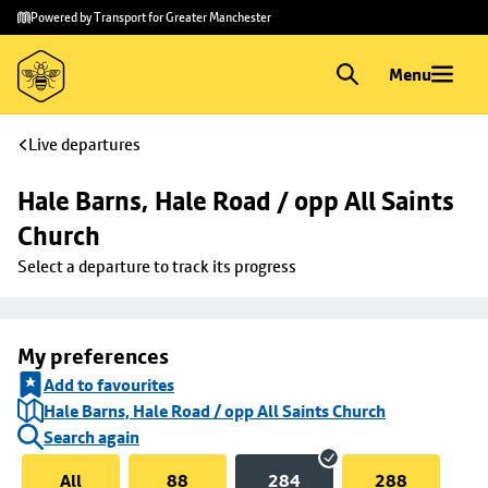
Skip to
Skip
Powered by Transport for Greater Manchester
main
to
content
footer
Menu
Live departures
Hale Barns, Hale Road / opp All Saints 
Church
Select a departure to track its progress
My preferences
Add to favourites
Hale Barns, Hale Road / opp All Saints Church
Search again
All
88
284
288