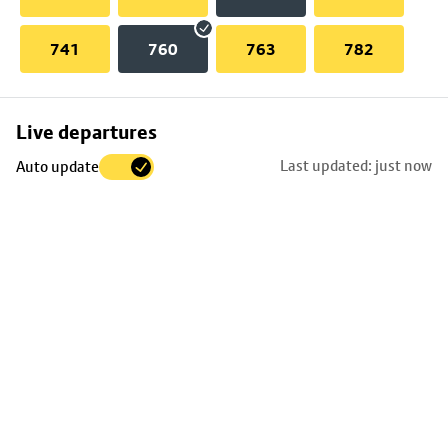
741
760
763
782
Skip
Live departures
map
Last updated: just now
Auto update
to
stop
details