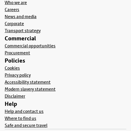
Who we are
Careers
News and media
Corporate
Transport strategy
Commercial
Commercial opportunities
Procurement
Policies
Cookies
Privacy policy
Accessibility statement
Modern slavery statement
Disclaimer
Help
Help and contact us
Where to find us
Safe and secure travel