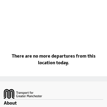
There are no more departures from this
location today.
Footer
About