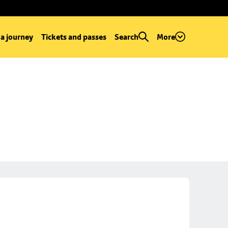
 a journey
Tickets and passes
Search
More