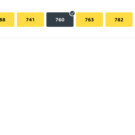
88
741
760
763
782