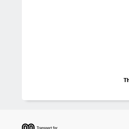
Th
Footer