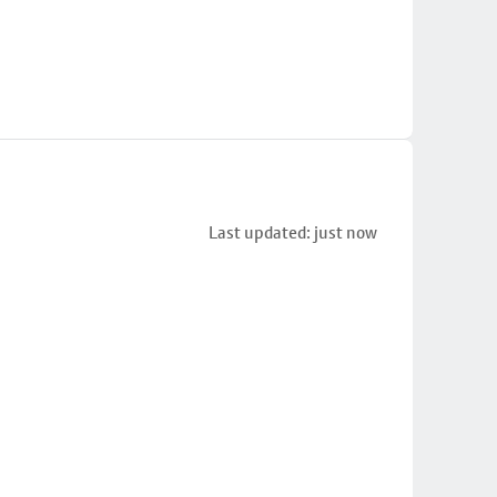
Last updated: just now