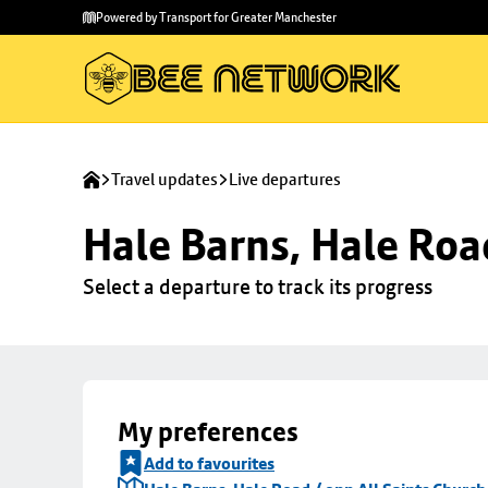
Skip to
Skip
Powered by Transport for Greater Manchester
main
to
content
footer
Travel updates
Live departures
Hale Barns, Hale Roa
Select a departure to track its progress
My preferences
Add to favourites