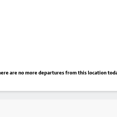
ere are no more departures from this location tod