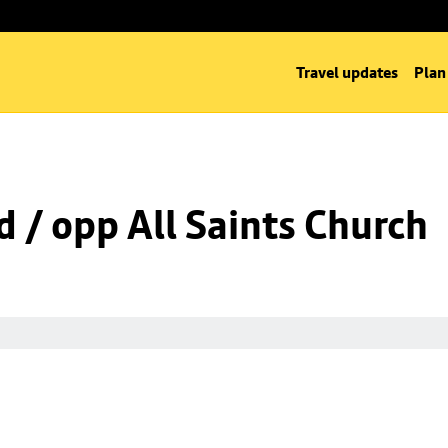
Travel updates
Plan
d / opp All Saints Church