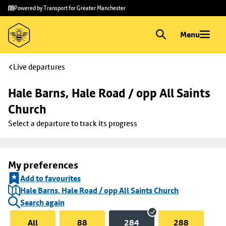
Skip to
Skip
Powered by Transport for Greater Manchester
main
to
content
footer
Menu
Live departures
Hale Barns, Hale Road / opp All Saints 
Church
Select a departure to track its progress
My preferences
Add to favourites
Hale Barns, Hale Road / opp All Saints Church
Search again
All
88
284
288