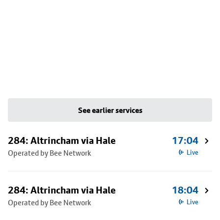
See earlier services
284: Altrincham via Hale
17:04
Operated by Bee Network
Live
284: Altrincham via Hale
18:04
Operated by Bee Network
Live