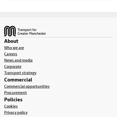
Footer
About
Who we are
Careers
News and media
Corporate
Transport strategy
Commercial
Commercial opportunities
Procurement
Policies
Cookies
Privacy policy