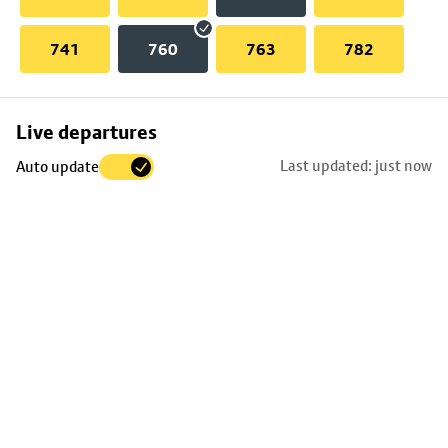
741
760
763
782
Skip
Live departures
map
Last updated: just now
Auto update
to
stop
details