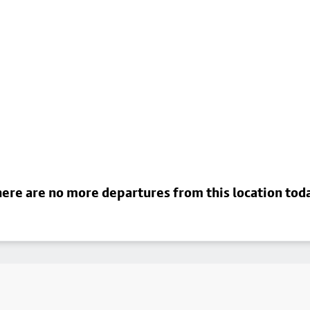
ere are no more departures from this location tod