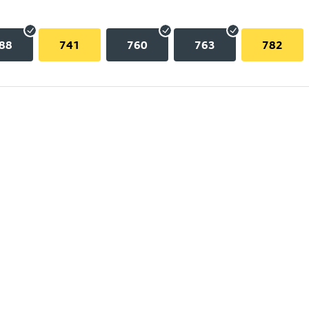
88
741
760
763
782