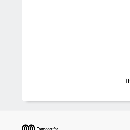
Th
Footer