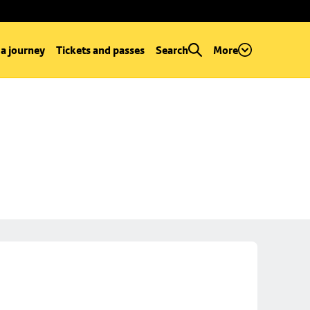
 a journey
Tickets and passes
Search
More