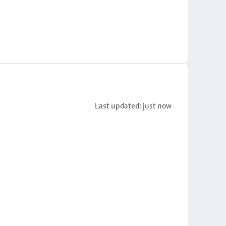
Last updated: just now