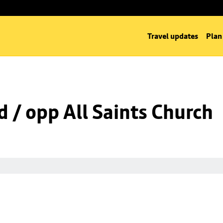
Travel updates
Plan
d / opp All Saints Church