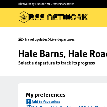
Skip to
Skip
Powered by Transport for Greater Manchester
main
to
content
footer
Travel updates
Live departures
Hale Barns, Hale Roa
Select a departure to track its progress
My preferences
Add to favourites