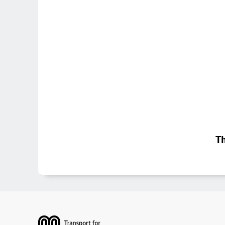
Th
Footer