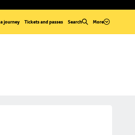
 a journey
Tickets and passes
Search
More