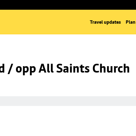
Travel updates
Plan
d / opp All Saints Church