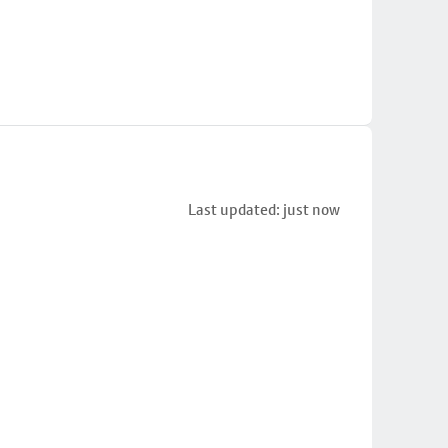
Last updated: just now