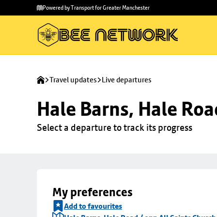
Skip to
Skip
Powered by Transport for Greater Manchester
main
to
content
footer
Travel updates
Live departures
Hale Barns, Hale Roa
Select a departure to track its progress
My preferences
Add to favourites