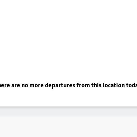
ere are no more departures from this location tod