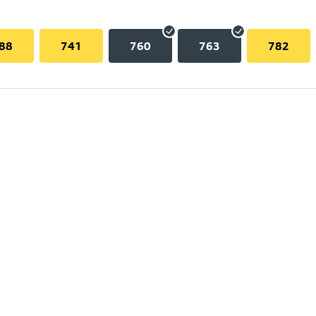
88
741
760
763
782