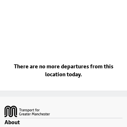
There are no more departures from this
location today.
Footer
About