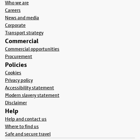
Who we are
Careers
News and media
Corporate
Transport strategy
Commercial
Commercial opportunities
Procurement
Policies
Cookies
Privacy policy
Accessibility statement
Modern slavery statement
Disclaimer
Help
Help and contact us
Where to find us
Safe and secure travel