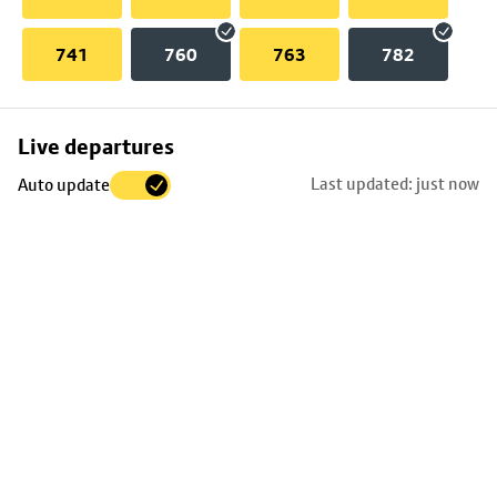
741
760
763
782
Skip
Live departures
map
Last updated: just now
Auto update
to
stop
details