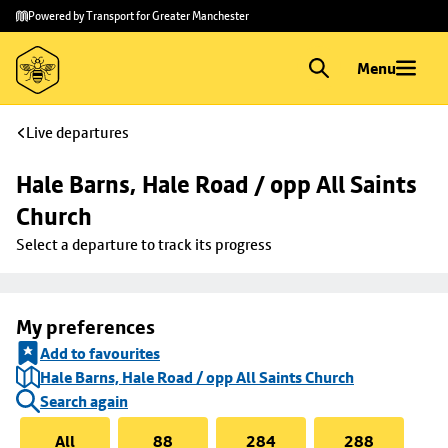
Skip to
Skip
Powered by Transport for Greater Manchester
main
to
content
footer
Menu
Live departures
Hale Barns, Hale Road / opp All Saints 
Church
Select a departure to track its progress
My preferences
Add to favourites
Hale Barns, Hale Road / opp All Saints Church
Search again
All
88
284
288