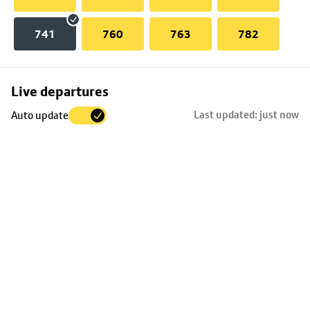
741
760
763
782
Skip
Live departures
map
Last updated: just now
Auto update
to
stop
details