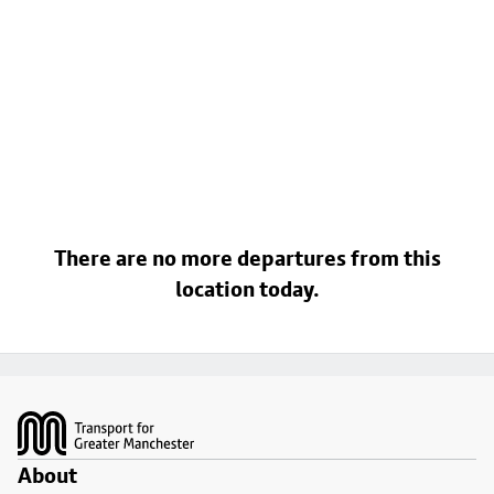
There are no more departures from this
location today.
Footer
About