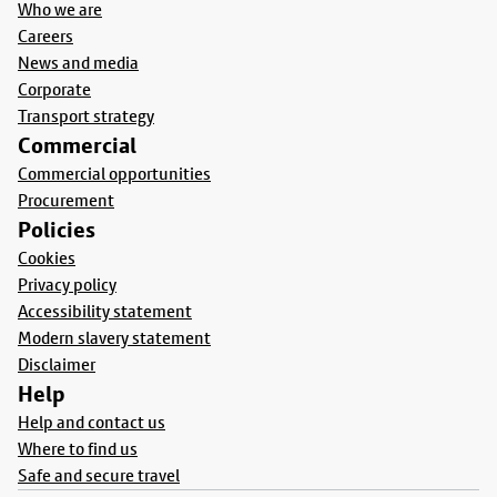
Who we are
Careers
News and media
Corporate
Transport strategy
Commercial
Commercial opportunities
Procurement
Policies
Cookies
Privacy policy
Accessibility statement
Modern slavery statement
Disclaimer
Help
Help and contact us
Where to find us
Safe and secure travel