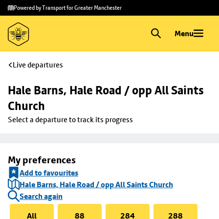
Skip to
Skip
Powered by Transport for Greater Manchester
main
to
content
footer
Menu
Live departures
Hale Barns, Hale Road / opp All Saints 
Church
Select a departure to track its progress
My preferences
Add to favourites
Hale Barns, Hale Road / opp All Saints Church
Search again
All
88
284
288