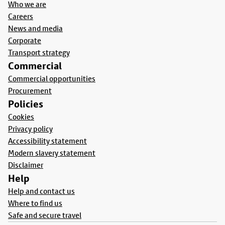
Who we are
Careers
News and media
Corporate
Transport strategy
Commercial
Commercial opportunities
Procurement
Policies
Cookies
Privacy policy
Accessibility statement
Modern slavery statement
Disclaimer
Help
Help and contact us
Where to find us
Safe and secure travel