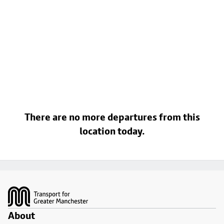
There are no more departures from this
location today.
Footer
About