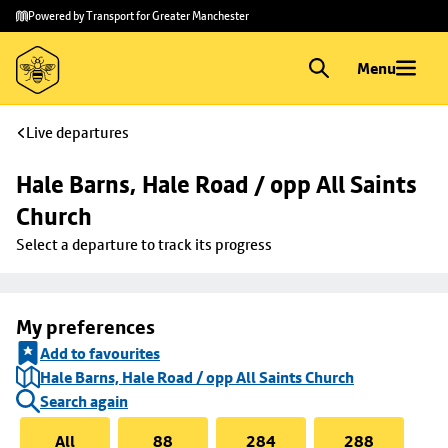
Skip to
Skip
Powered by Transport for Greater Manchester
main
to
content
footer
Menu
Live departures
Hale Barns, Hale Road / opp All Saints 
Church
Select a departure to track its progress
My preferences
Add to favourites
Hale Barns, Hale Road / opp All Saints Church
Search again
All
88
284
288