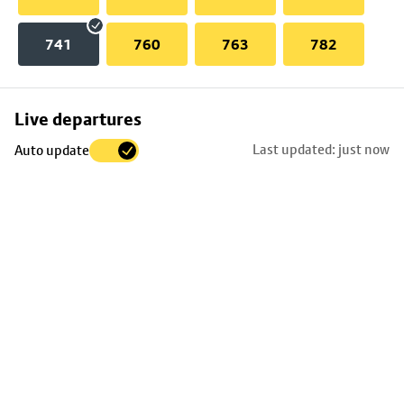
741
760
763
782
Skip
Live departures
map
Last updated: just now
Auto update
to
stop
details