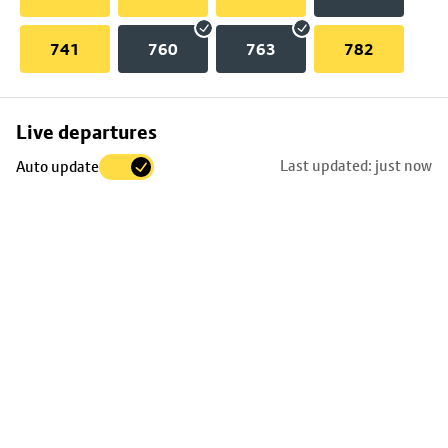
741
760
763
782
Skip
Live departures
map
Last updated: just now
Auto update
to
stop
details