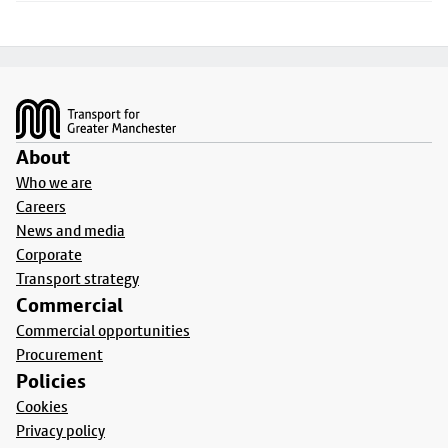
Footer
About
Who we are
Careers
News and media
Corporate
Transport strategy
Commercial
Commercial opportunities
Procurement
Policies
Cookies
Privacy policy