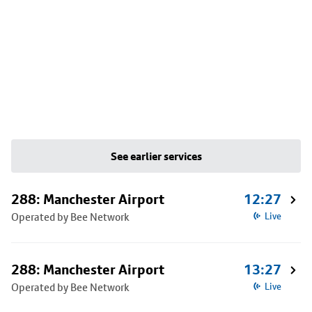
See earlier services
288: Manchester Airport
12:27
Operated by Bee Network
Live
288: Manchester Airport
13:27
Operated by Bee Network
Live