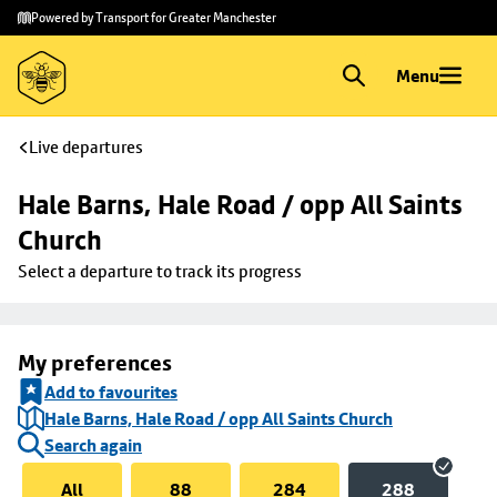
Skip to
Skip
Powered by Transport for Greater Manchester
main
to
content
footer
Menu
Live departures
Hale Barns, Hale Road / opp All Saints 
Church
Select a departure to track its progress
My preferences
Add to favourites
Hale Barns, Hale Road / opp All Saints Church
Search again
All
88
284
288