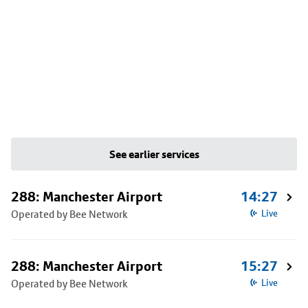
See earlier services
288: Manchester Airport
14:27
Operated by Bee Network
Live
288: Manchester Airport
15:27
Operated by Bee Network
Live