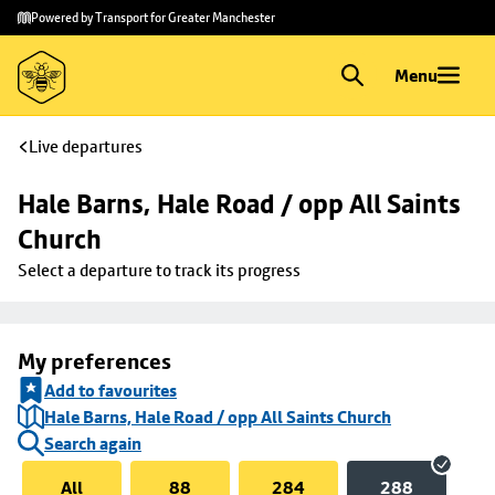
Skip to
Skip
Powered by Transport for Greater Manchester
main
to
content
footer
Menu
Live departures
Hale Barns, Hale Road / opp All Saints 
Church
Select a departure to track its progress
My preferences
Add to favourites
Hale Barns, Hale Road / opp All Saints Church
Search again
All
88
284
288