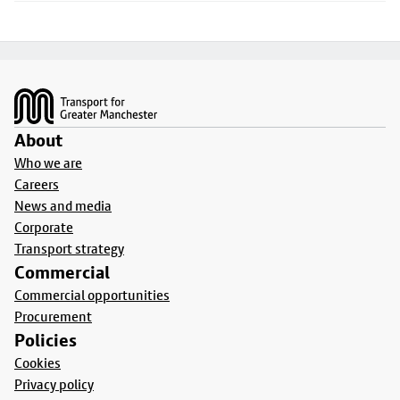
Footer
About
Who we are
Careers
News and media
Corporate
Transport strategy
Commercial
Commercial opportunities
Procurement
Policies
Cookies
Privacy policy