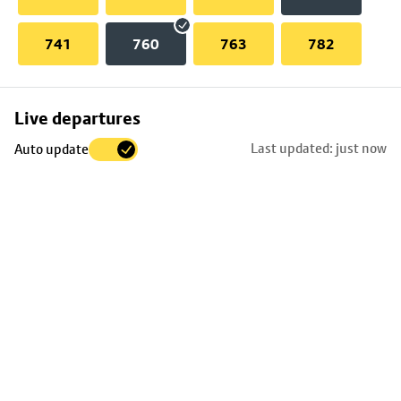
741
760
763
782
Skip
Live departures
map
Last updated: just now
Auto update
to
stop
details