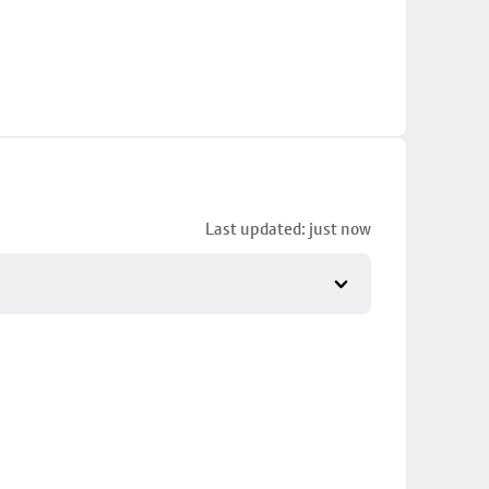
Last updated: just now