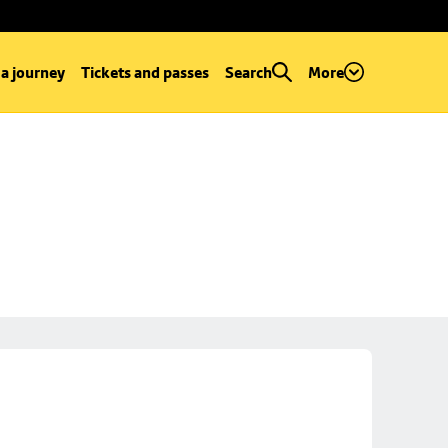
 a journey
Tickets and passes
Search
More