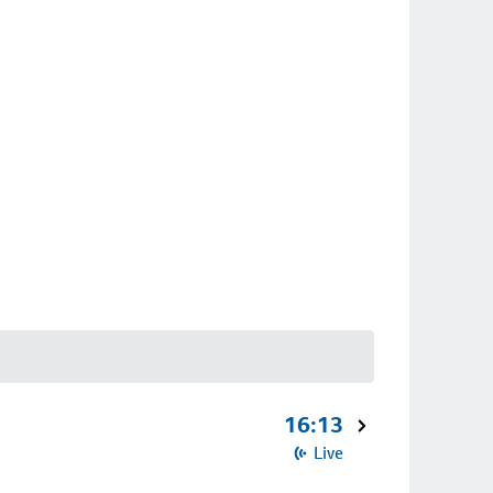
16:13
Live