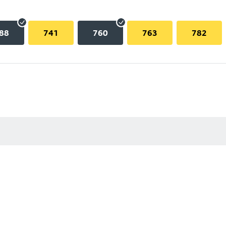
88
741
760
763
782