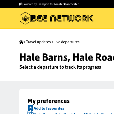
Skip to
Skip
Powered by Transport for Greater Manchester
main
to
content
footer
Travel updates
Live departures
Hale Barns, Hale Roa
Select a departure to track its progress
My preferences
Add to favourites