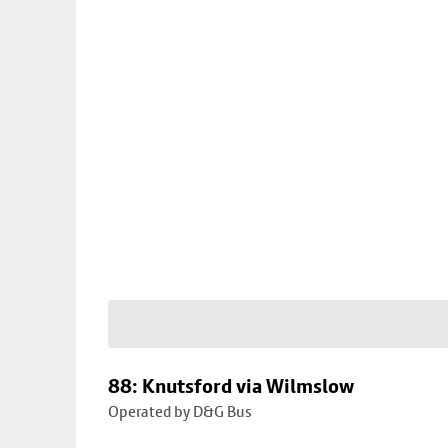
88: Knutsford via Wilmslow
Operated by D&G Bus