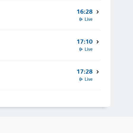
16:28
Live
17:10
Live
17:28
Live