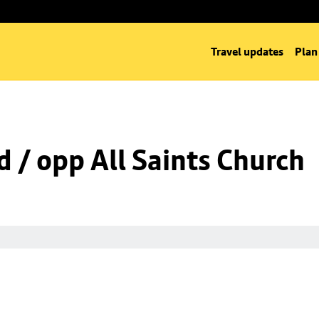
Travel updates
Plan
d / opp All Saints Church