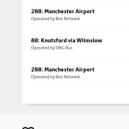
288: Manchester Airport
Operated by Bee Network
88: Knutsford via Wilmslow
Operated by D&G Bus
288: Manchester Airport
Operated by Bee Network
Footer