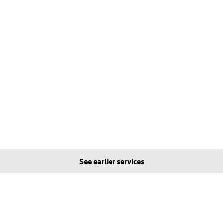
See earlier services