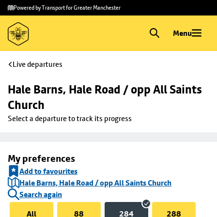
Skip to
Skip
Powered by Transport for Greater Manchester
main
to
content
footer
Menu
Live departures
Hale Barns, Hale Road / opp All Saints 
Church
Select a departure to track its progress
My preferences
Add to favourites
Hale Barns, Hale Road / opp All Saints Church
Search again
All
88
284
288