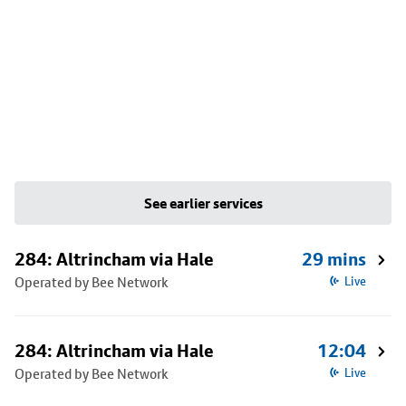
See earlier services
284: Altrincham via Hale
29 mins
Operated by Bee Network
Live
284: Altrincham via Hale
12:04
Operated by Bee Network
Live