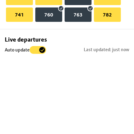
741
760
763
782
Skip
Live departures
map
Last updated: just now
Auto update
to
stop
details