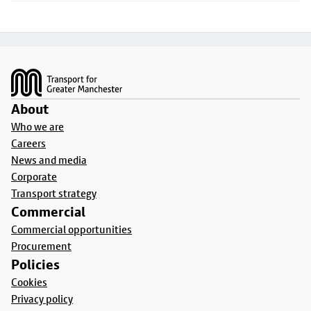
Footer
About
Who we are
Careers
News and media
Corporate
Transport strategy
Commercial
Commercial opportunities
Procurement
Policies
Cookies
Privacy policy