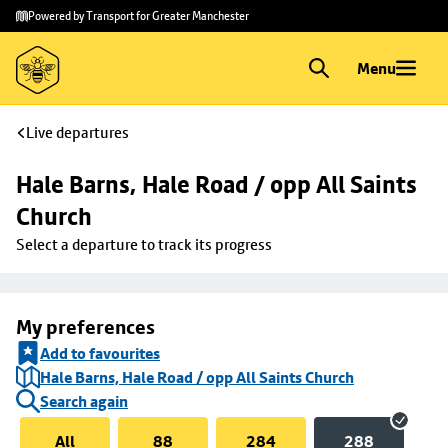
Skip to
Skip
Powered by Transport for Greater Manchester
main
to
content
footer
Menu
Live departures
Hale Barns, Hale Road / opp All Saints 
Church
Select a departure to track its progress
My preferences
Add to favourites
Hale Barns, Hale Road / opp All Saints Church
Search again
All
88
284
288