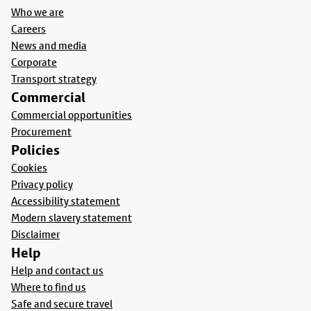
Who we are
Careers
News and media
Corporate
Transport strategy
Commercial
Commercial opportunities
Procurement
Policies
Cookies
Privacy policy
Accessibility statement
Modern slavery statement
Disclaimer
Help
Help and contact us
Where to find us
Safe and secure travel