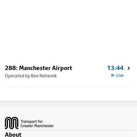
288: Manchester Airport
13:44
Operated by Bee Network
Live
Footer
About