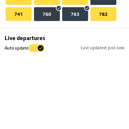
741
760
763
782
Skip
Live departures
map
Last updated: just now
Auto update
to
stop
details