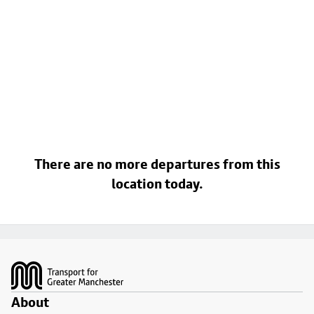
There are no more departures from this
location today.
Footer
About