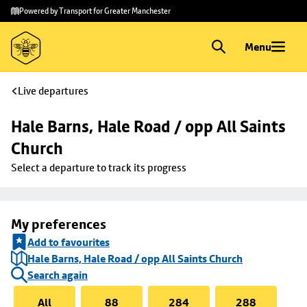
Skip to
Skip
Powered by Transport for Greater Manchester
main
to
content
footer
Menu
Live departures
Hale Barns, Hale Road / opp All Saints 
Church
Select a departure to track its progress
My preferences
Add to favourites
Hale Barns, Hale Road / opp All Saints Church
Search again
All
88
284
288