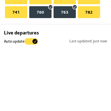
741
760
763
782
Skip
Live departures
map
Last updated: just now
Auto update
to
stop
details