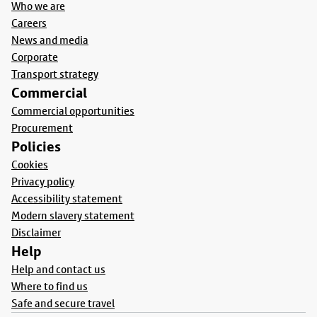
Who we are
Careers
News and media
Corporate
Transport strategy
Commercial
Commercial opportunities
Procurement
Policies
Cookies
Privacy policy
Accessibility statement
Modern slavery statement
Disclaimer
Help
Help and contact us
Where to find us
Safe and secure travel