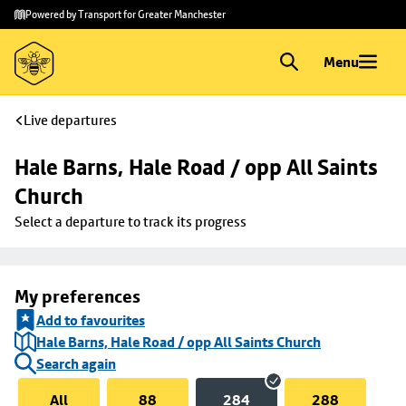
Skip to
Skip
Powered by Transport for Greater Manchester
main
to
content
footer
Menu
Live departures
Hale Barns, Hale Road / opp All Saints 
Church
Select a departure to track its progress
My preferences
Add to favourites
Hale Barns, Hale Road / opp All Saints Church
Search again
All
88
284
288