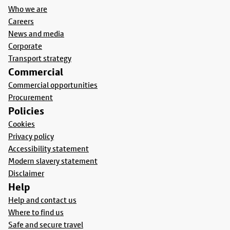
Who we are
Careers
News and media
Corporate
Transport strategy
Commercial
Commercial opportunities
Procurement
Policies
Cookies
Privacy policy
Accessibility statement
Modern slavery statement
Disclaimer
Help
Help and contact us
Where to find us
Safe and secure travel