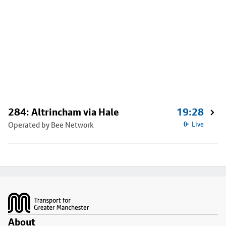
284: Altrincham via Hale
19:28
Operated by Bee Network
Live
Footer
About