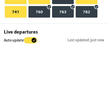
741
760
763
782
Skip
Live departures
map
Last updated: just now
Auto update
to
stop
details