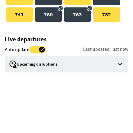
741
760
763
782
Skip
Live departures
map
Last updated: just now
Auto update
to
stop
Upcoming disruptions
details