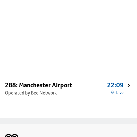
288: Manchester Airport
22:09
Operated by Bee Network
Live
Footer