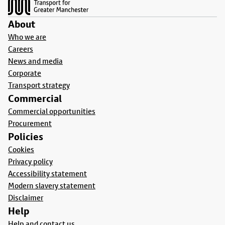
About
Who we are
Careers
News and media
Corporate
Transport strategy
Commercial
Commercial opportunities
Procurement
Policies
Cookies
Privacy policy
Accessibility statement
Modern slavery statement
Disclaimer
Help
Help and contact us