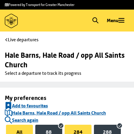
Skip to
Skip
Powered by Transport for Greater Manchester
main
to
content
footer
Menu
Live departures
Hale Barns, Hale Road / opp All Saints 
Church
Select a departure to track its progress
My preferences
Add to favourites
Hale Barns, Hale Road / opp All Saints Church
Search again
All
88
284
288