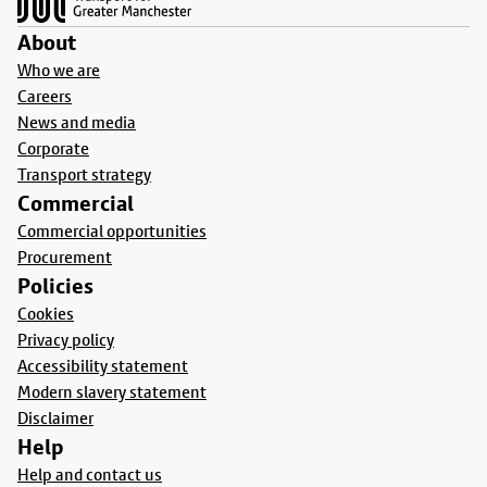
About
Who we are
Careers
News and media
Corporate
Transport strategy
Commercial
Commercial opportunities
Procurement
Policies
Cookies
Privacy policy
Accessibility statement
Modern slavery statement
Disclaimer
Help
Help and contact us