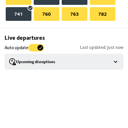
741
760
763
782
Skip
Live departures
map
Last updated: just now
Auto update
to
stop
Upcoming disruptions
details