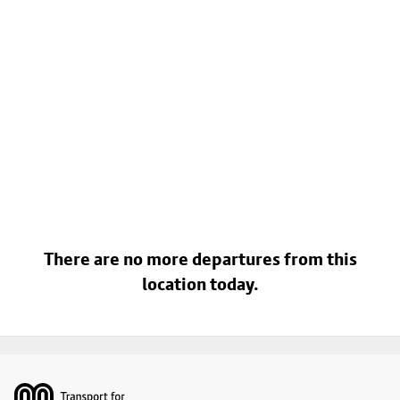
There are no more departures from this
location today.
Footer