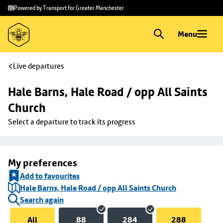
Skip to
Skip
Powered by Transport for Greater Manchester
main
to
content
footer
Menu
Live departures
Hale Barns, Hale Road / opp All Saints 
Church
Select a departure to track its progress
My preferences
Add to favourites
Hale Barns, Hale Road / opp All Saints Church
Search again
All
88
284
288