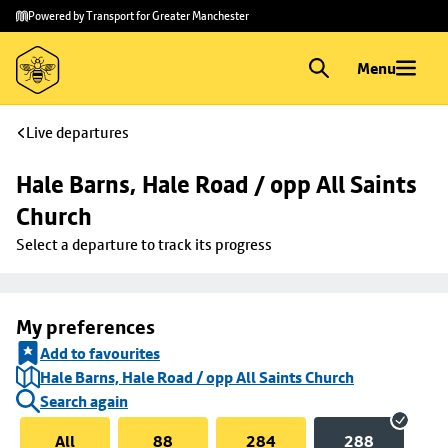
Skip to
Skip
Powered by Transport for Greater Manchester
main
to
content
footer
Menu
Live departures
Hale Barns, Hale Road / opp All Saints 
Church
Select a departure to track its progress
My preferences
Add to favourites
Hale Barns, Hale Road / opp All Saints Church
Search again
All
88
284
288