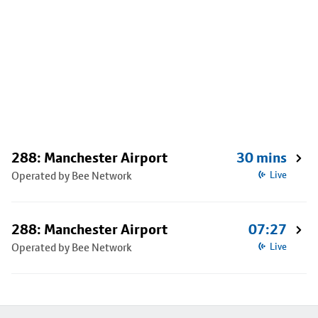
288: Manchester Airport
30 mins
Operated by Bee Network
Live
288: Manchester Airport
07:27
Operated by Bee Network
Live