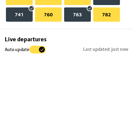
741
760
763
782
Skip
Live departures
map
Last updated: just now
Auto update
to
stop
details