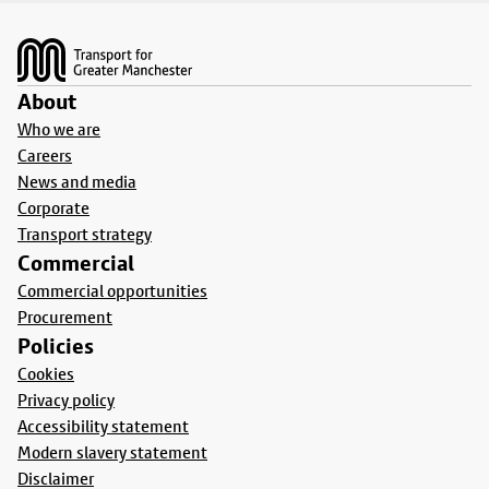
Footer
About
Who we are
Careers
News and media
Corporate
Transport strategy
Commercial
Commercial opportunities
Procurement
Policies
Cookies
Privacy policy
Accessibility statement
Modern slavery statement
Disclaimer