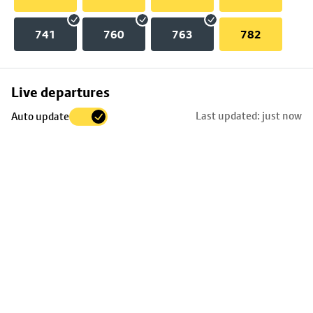
741
760
763
782
Skip
Live departures
map
Last updated: just now
Auto update
to
stop
details