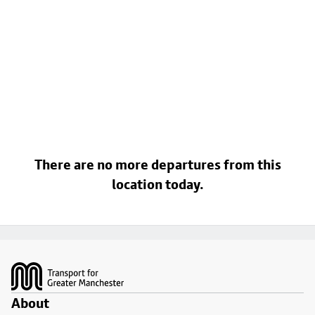
There are no more departures from this
location today.
Footer
About