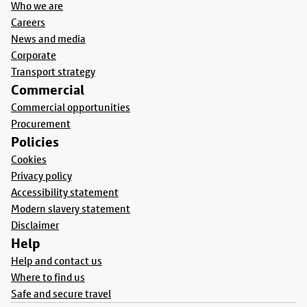
Who we are
Careers
News and media
Corporate
Transport strategy
Commercial
Commercial opportunities
Procurement
Policies
Cookies
Privacy policy
Accessibility statement
Modern slavery statement
Disclaimer
Help
Help and contact us
Where to find us
Safe and secure travel