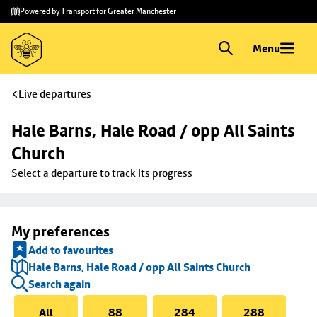
Skip to
Skip
Powered by Transport for Greater Manchester
main
to
content
footer
Menu
Live departures
Hale Barns, Hale Road / opp All Saints 
Church
Select a departure to track its progress
My preferences
Add to favourites
Hale Barns, Hale Road / opp All Saints Church
Search again
All
88
284
288