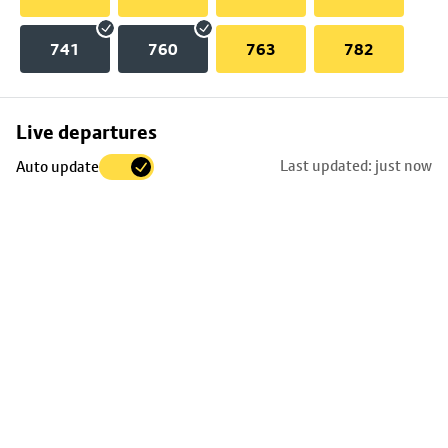
741
760
763
782
Skip
Live departures
map
Last updated: just now
Auto update
to
stop
details