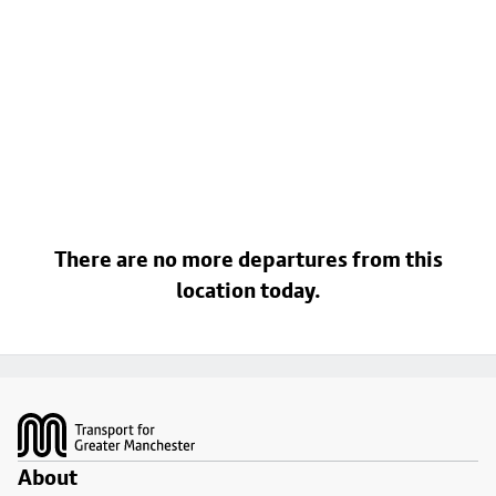
There are no more departures from this
location today.
Footer
About