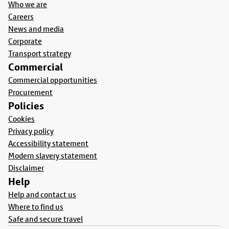
Who we are
Careers
News and media
Corporate
Transport strategy
Commercial
Commercial opportunities
Procurement
Policies
Cookies
Privacy policy
Accessibility statement
Modern slavery statement
Disclaimer
Help
Help and contact us
Where to find us
Safe and secure travel