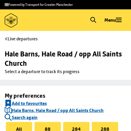
Skip to
Skip
Powered by Transport for Greater Manchester
main
to
content
footer
Menu
Live departures
Hale Barns, Hale Road / opp All Saints 
Church
Select a departure to track its progress
My preferences
Add to favourites
Hale Barns, Hale Road / opp All Saints Church
Search again
All
88
284
288