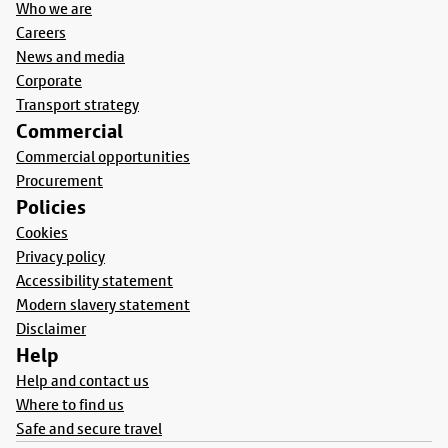
Who we are
Careers
News and media
Corporate
Transport strategy
Commercial
Commercial opportunities
Procurement
Policies
Cookies
Privacy policy
Accessibility statement
Modern slavery statement
Disclaimer
Help
Help and contact us
Where to find us
Safe and secure travel