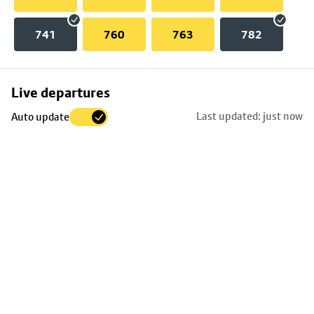
741
760
763
782
Skip
Live departures
map
Last updated: just now
Auto update
to
stop
details