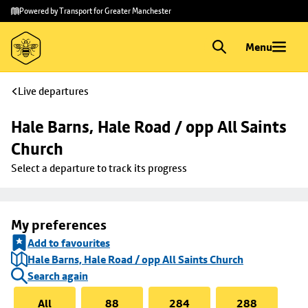
Skip to
Skip
Powered by Transport for Greater Manchester
main
to
content
footer
Menu
Live departures
Hale Barns, Hale Road / opp All Saints 
Church
Select a departure to track its progress
My preferences
Add to favourites
Hale Barns, Hale Road / opp All Saints Church
Search again
All
88
284
288