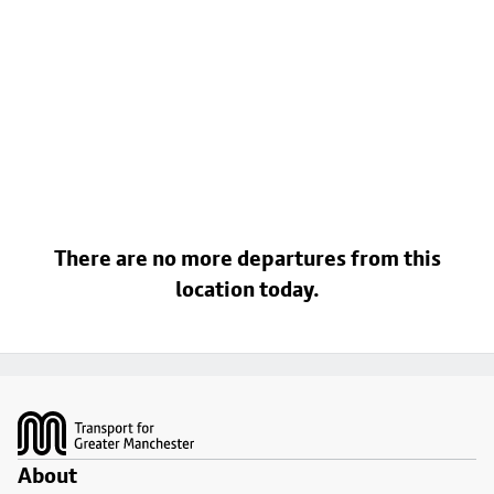
There are no more departures from this
location today.
Footer
About