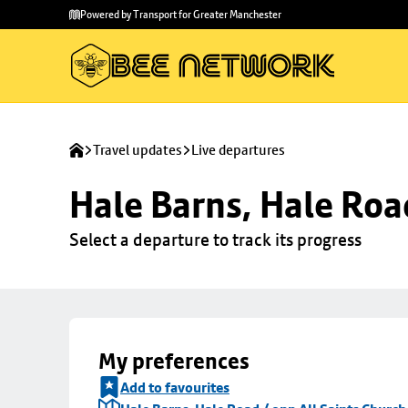
Skip to
Skip
Powered by Transport for Greater Manchester
main
to
content
footer
Travel updates
Live departures
Hale Barns, Hale Roa
Select a departure to track its progress
My preferences
Add to favourites