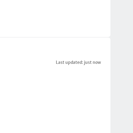
Last updated: just now