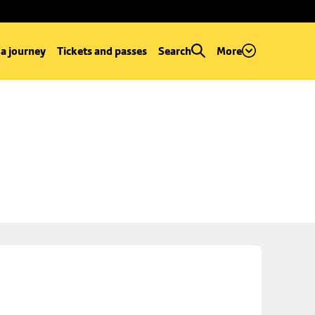
 a journey
Tickets and passes
Search
More