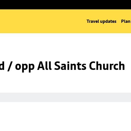
Travel updates
Plan
d / opp All Saints Church