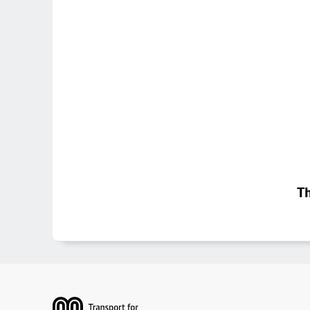
Th
Footer