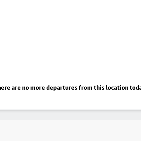
ere are no more departures from this location tod