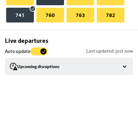
741
760
763
782
Skip
Live departures
map
Last updated: just now
Auto update
to
stop
Upcoming disruptions
details