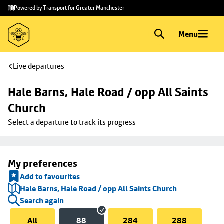
Skip to
Skip
Powered by Transport for Greater Manchester
main
to
content
footer
Menu
Live departures
Hale Barns, Hale Road / opp All Saints 
Church
Select a departure to track its progress
My preferences
Add to favourites
Hale Barns, Hale Road / opp All Saints Church
Search again
All
88
284
288