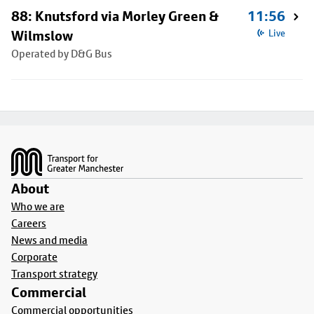
88: Knutsford via Morley Green &
11:56
Wilmslow
Live
Operated by D&G Bus
Footer
About
Who we are
Careers
News and media
Corporate
Transport strategy
Commercial
Commercial opportunities