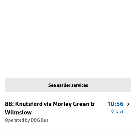
See earlier services
88: Knutsford via Morley Green &
10:56
Wilmslow
Live
Operated by D&G Bus