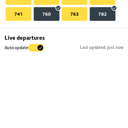
741
760
763
782
Skip
Live departures
map
Last updated: just now
Auto update
to
stop
details