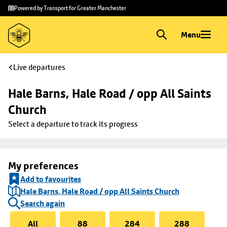
Skip to
Skip
Powered by Transport for Greater Manchester
main
to
content
footer
Menu
Live departures
Hale Barns, Hale Road / opp All Saints 
Church
Select a departure to track its progress
My preferences
Add to favourites
Hale Barns, Hale Road / opp All Saints Church
Search again
All
88
284
288