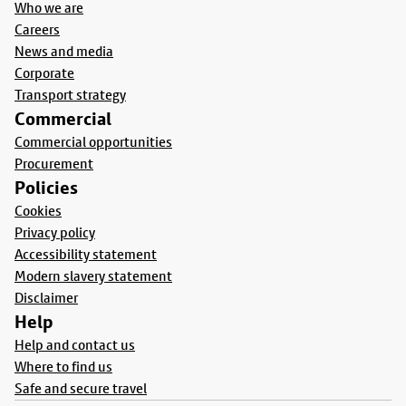
Who we are
Careers
News and media
Corporate
Transport strategy
Commercial
Commercial opportunities
Procurement
Policies
Cookies
Privacy policy
Accessibility statement
Modern slavery statement
Disclaimer
Help
Help and contact us
Where to find us
Safe and secure travel