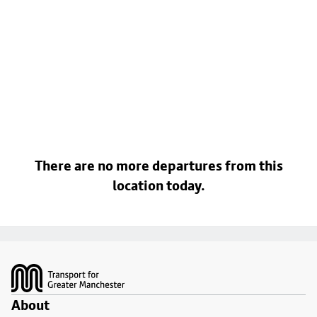
There are no more departures from this
location today.
Footer
About