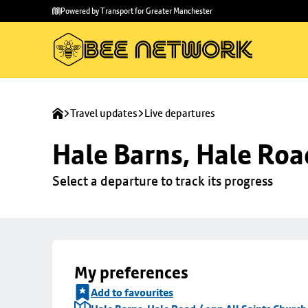
Skip to
Skip
Powered by Transport for Greater Manchester
main
to
content
footer
Travel updates
Live departures
Hale Barns, Hale Roa
Select a departure to track its progress
My preferences
Add to favourites