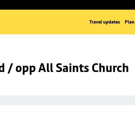
Travel updates
Plan
d / opp All Saints Church