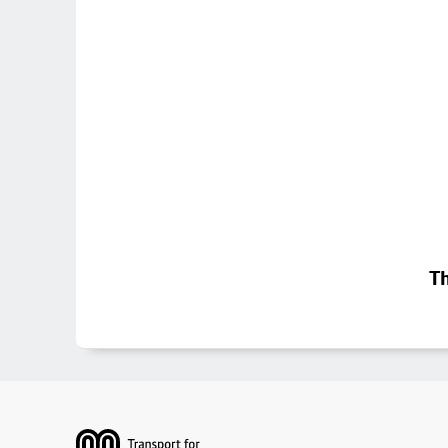
Th
Footer