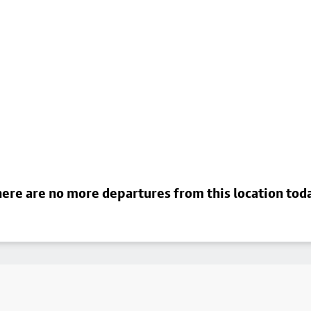
ere are no more departures from this location tod