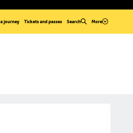
 a journey
Tickets and passes
Search
More