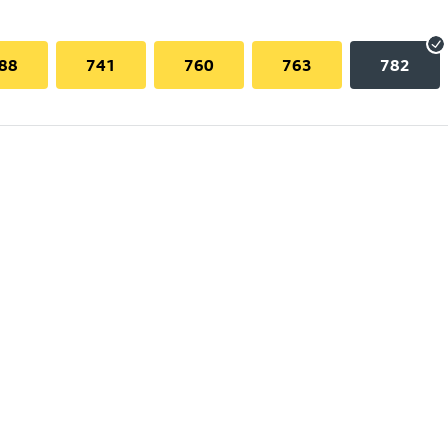
88
741
760
763
782