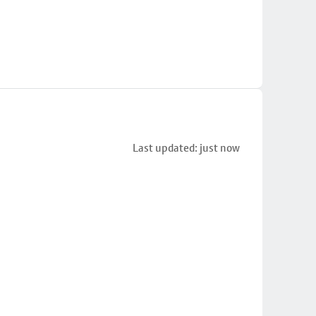
Last updated: just now