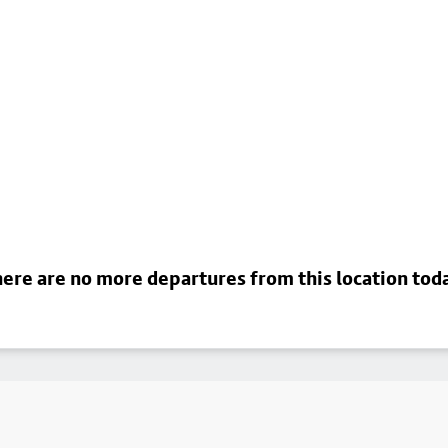
ere are no more departures from this location tod