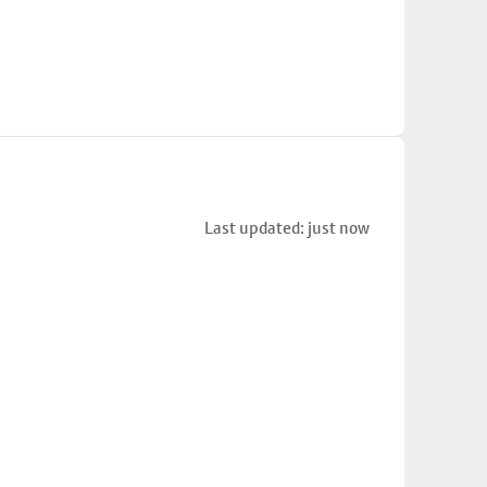
Last updated: just now