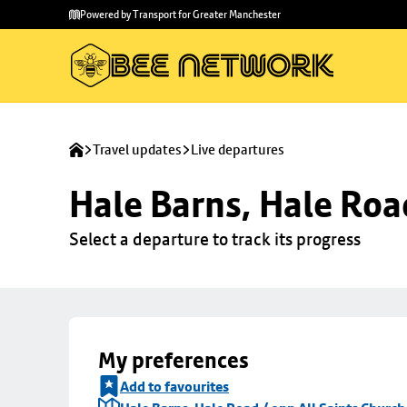
Skip to
Skip
Powered by Transport for Greater Manchester
main
to
content
footer
Travel updates
Live departures
Hale Barns, Hale Roa
Select a departure to track its progress
My preferences
Add to favourites