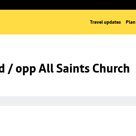
Travel updates
Plan
d / opp All Saints Church