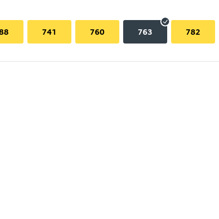
88
741
760
763
782