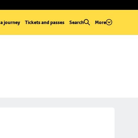
 a journey
Tickets and passes
Search
More