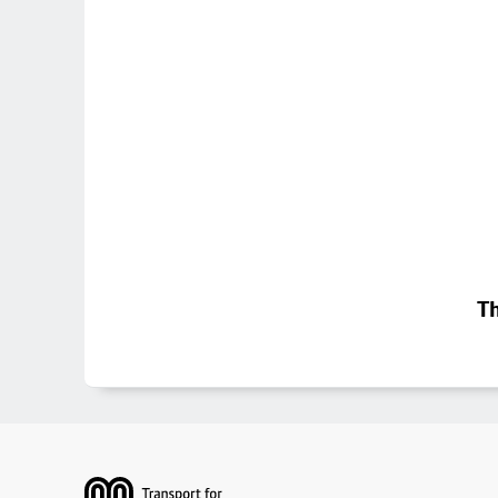
Th
Footer