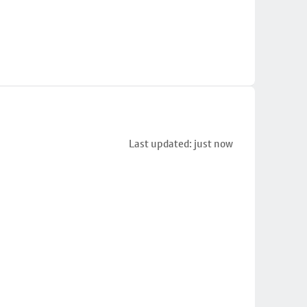
Last updated: just now