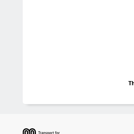
Th
Footer