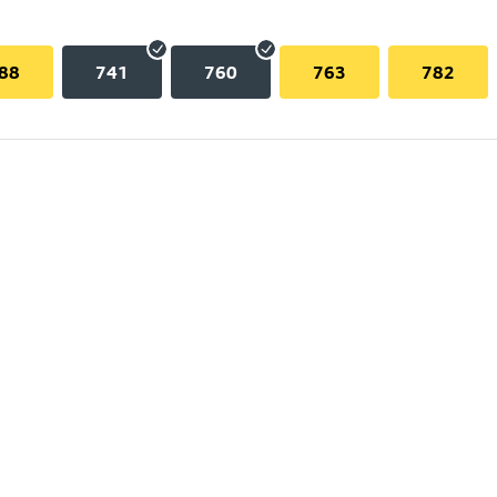
88
741
760
763
782