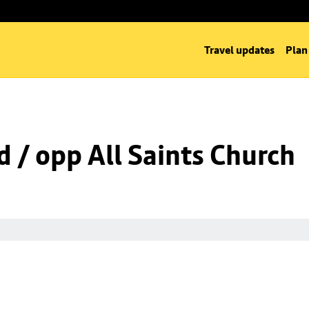
Travel updates
Plan
d / opp All Saints Church