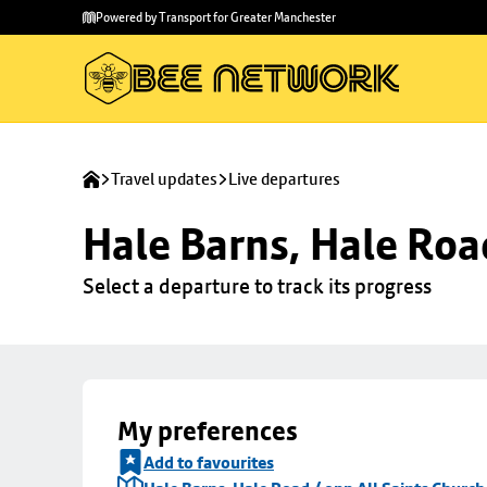
Skip to
Skip
Powered by Transport for Greater Manchester
main
to
content
footer
Travel updates
Live departures
Hale Barns, Hale Roa
Select a departure to track its progress
My preferences
Add to favourites