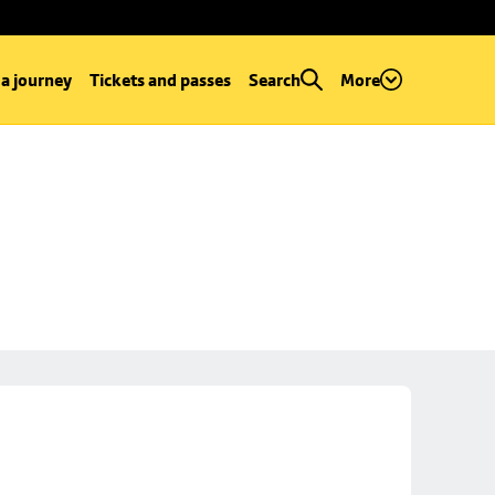
 a journey
Tickets and passes
Search
More