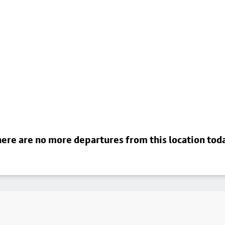
ere are no more departures from this location tod