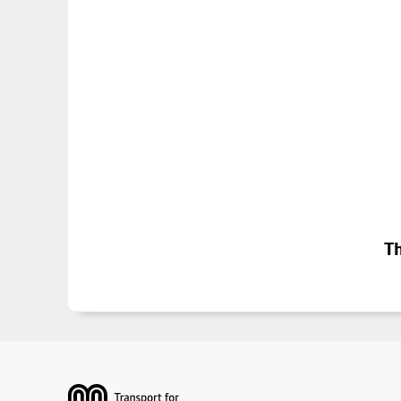
Th
Footer