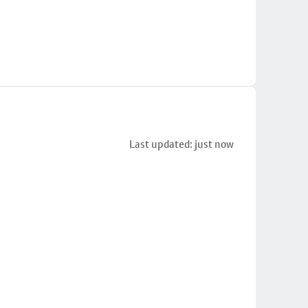
Last updated: just now