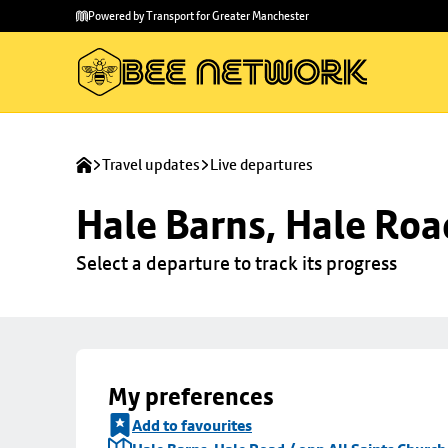
Skip to
Skip
Powered by Transport for Greater Manchester
main
to
content
footer
Travel updates
Live departures
Hale Barns, Hale Roa
Select a departure to track its progress
My preferences
Add to favourites