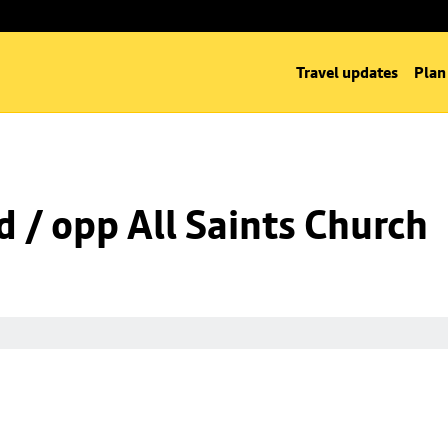
Travel updates
Plan
d / opp All Saints Church