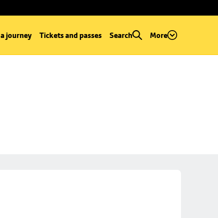
 a journey
Tickets and passes
Search
More