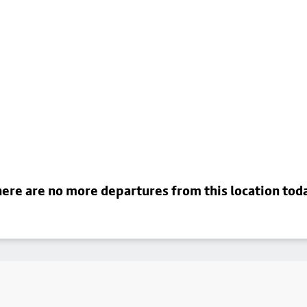
ere are no more departures from this location tod