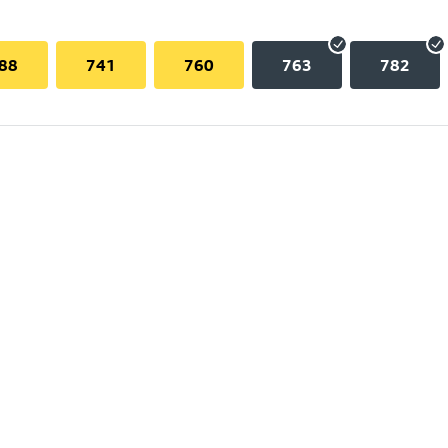
88
741
760
763
782