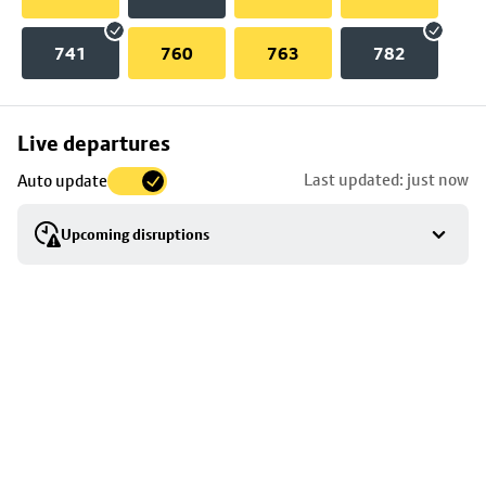
741
760
763
782
Skip
Live departures
map
Last updated: just now
Auto update
to
stop
Upcoming disruptions
details