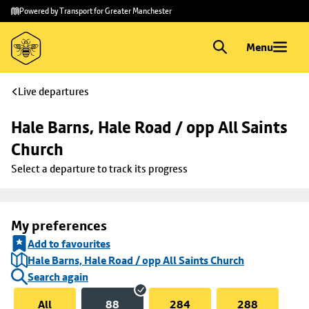
Skip to
Skip
Powered by Transport for Greater Manchester
main
to
content
footer
Menu
Live departures
Hale Barns, Hale Road / opp All Saints 
Church
Select a departure to track its progress
My preferences
Add to favourites
Hale Barns, Hale Road / opp All Saints Church
Search again
All
88
284
288