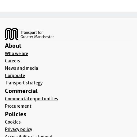
Footer
About
Who we are
Careers
News and media
Corporate
Transport strategy
Commercial
Commercial opportunities
Procurement
Policies
Cookies
Privacy policy
Accessibility statement