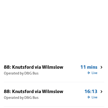
88: Knutsford via Wilmslow
11 mins
Operated by D&G Bus
Live
88: Knutsford via Wilmslow
16:13
Operated by D&G Bus
Live