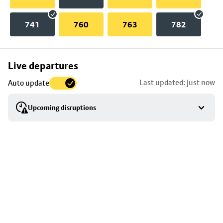
741
760
763
782
Skip
Live departures
map
Last updated: just now
Auto update
to
stop
Upcoming disruptions
details