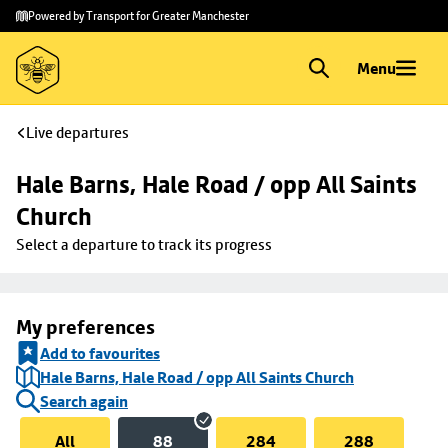
Skip to
Skip
Powered by Transport for Greater Manchester
main
to
content
footer
Menu
Live departures
Hale Barns, Hale Road / opp All Saints 
Church
Select a departure to track its progress
My preferences
Add to favourites
Hale Barns, Hale Road / opp All Saints Church
Search again
All
88
284
288