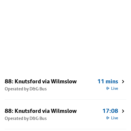
88: Knutsford via Wilmslow
11 mins
Operated by D&G Bus
Live
88: Knutsford via Wilmslow
17:08
Operated by D&G Bus
Live