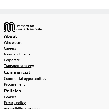
Footer
About
Who we are
Careers
News and media
Corporate
Transport strategy
Commercial
Commercial opportunities
Procurement
Policies
Cookies
Privacy policy
Accessibility statement