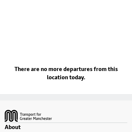
There are no more departures from this
location today.
Footer
About