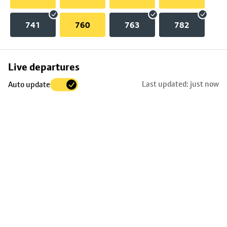
741
760
763
782
Skip
Live departures
map
Last updated: just now
Auto update
to
stop
details