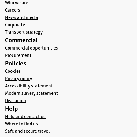
Who we are
Careers
News and media
Corporate
Transport strategy
Commercial
Commercial opportunities
Procurement
Policies
Cookies
Privacy policy
Accessibility statement
Modern slavery statement
Disclaimer
Help
Help and contact us
Where to find us
Safe and secure travel