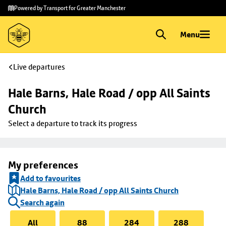
Skip to
Skip
Powered by Transport for Greater Manchester
main
to
content
footer
Menu
Live departures
Hale Barns, Hale Road / opp All Saints 
Church
Select a departure to track its progress
My preferences
Add to favourites
Hale Barns, Hale Road / opp All Saints Church
Search again
All
88
284
288