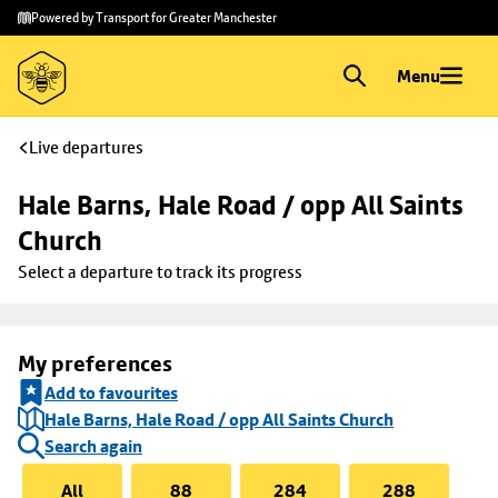
Skip to
Skip
Powered by Transport for Greater Manchester
main
to
content
footer
Menu
Live departures
Hale Barns, Hale Road / opp All Saints 
Church
Select a departure to track its progress
My preferences
Add to favourites
Hale Barns, Hale Road / opp All Saints Church
Search again
All
88
284
288