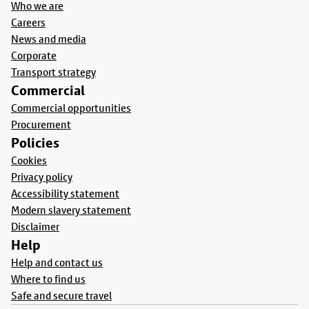
Who we are
Careers
News and media
Corporate
Transport strategy
Commercial
Commercial opportunities
Procurement
Policies
Cookies
Privacy policy
Accessibility statement
Modern slavery statement
Disclaimer
Help
Help and contact us
Where to find us
Safe and secure travel