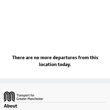
There are no more departures from this
location today.
Footer
About