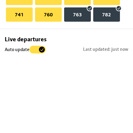
741
760
763
782
Skip
Live departures
map
Last updated: just now
Auto update
to
stop
details