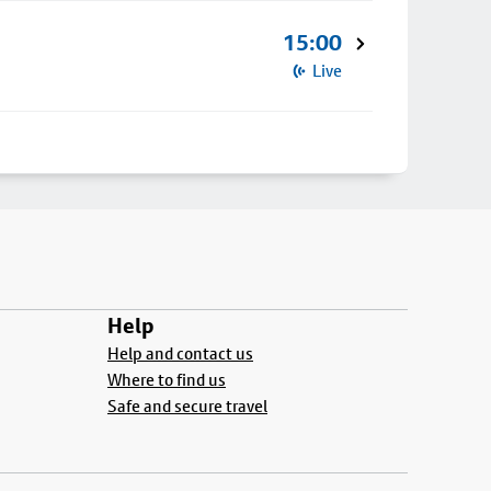
15:00
Live
Help
Help and contact us
Where to find us
Safe and secure travel