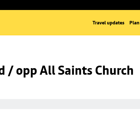
Travel updates
Plan
d / opp All Saints Church