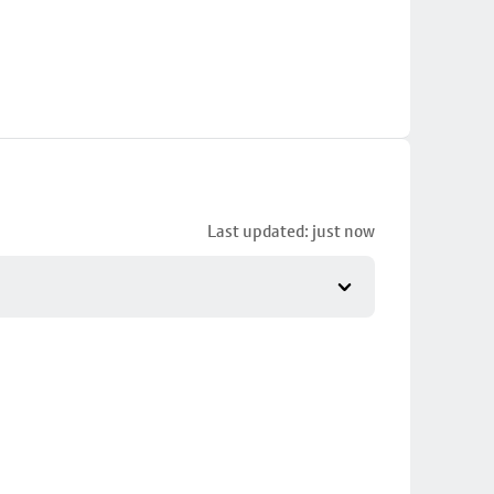
Last updated: just now