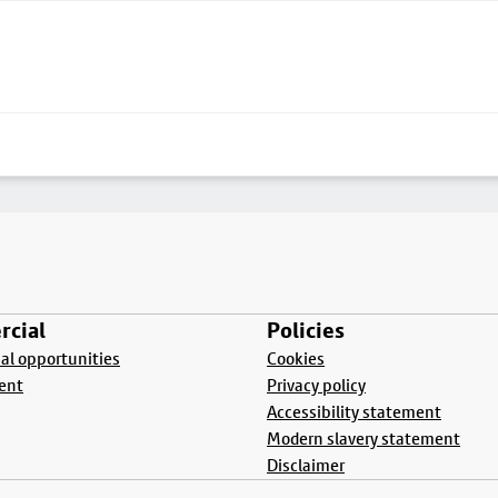
cial
Policies
l opportunities
Cookies
ent
Privacy policy
Accessibility statement
Modern slavery statement
Disclaimer