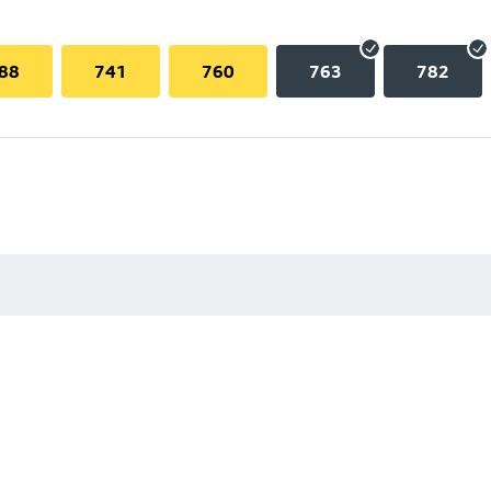
88
741
760
763
782