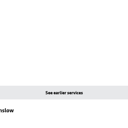
See earlier services
lmslow