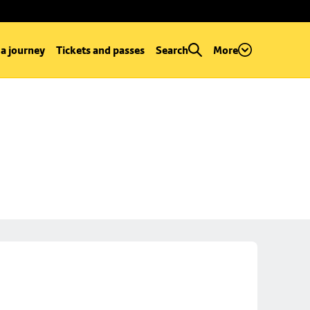
 a journey
Tickets and passes
Search
More