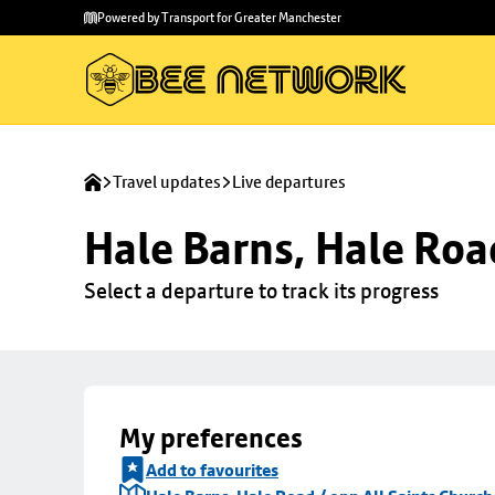
Skip to
Skip
Powered by Transport for Greater Manchester
main
to
content
footer
Travel updates
Live departures
Hale Barns, Hale Roa
Select a departure to track its progress
My preferences
Add to favourites