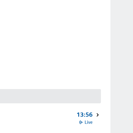
13:56
Live