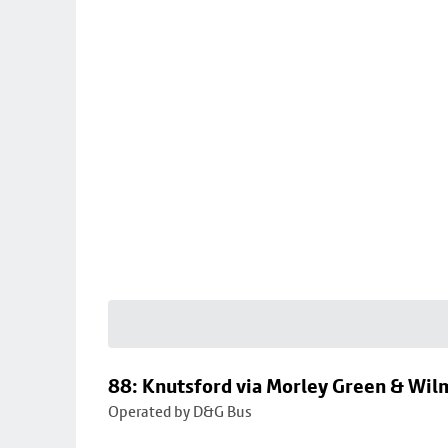
88: Knutsford via Morley Green & Wi
Operated by D&G Bus