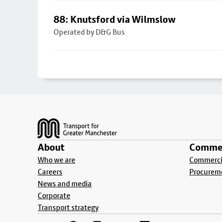
88: Knutsford via Wilmslow
Operated by D&G Bus
Footer
About
Commer
Who we are
Commercia
Careers
Procurem
News and media
Corporate
Transport strategy