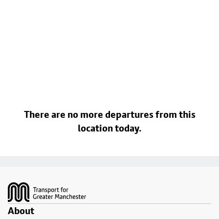
There are no more departures from this
location today.
Footer
About