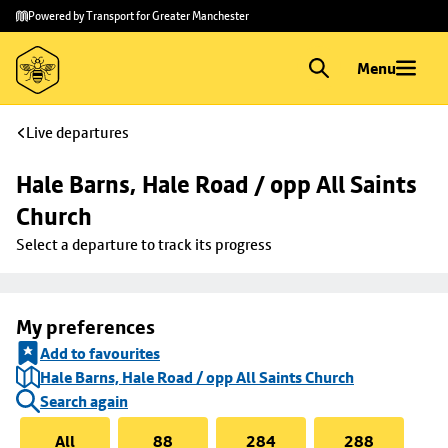
Skip to
Skip
Powered by Transport for Greater Manchester
main
to
content
footer
Menu
Live departures
Hale Barns, Hale Road / opp All Saints 
Church
Select a departure to track its progress
My preferences
Add to favourites
Hale Barns, Hale Road / opp All Saints Church
Search again
All
88
284
288