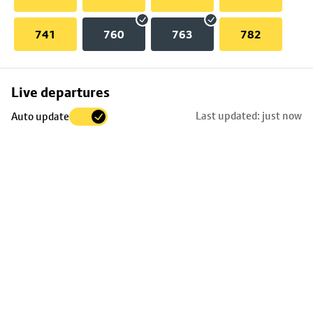
741
760
763
782
Skip
Live departures
map
Last updated: just now
Auto update
to
stop
details