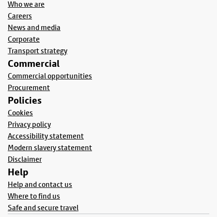
Who we are
Careers
News and media
Corporate
Transport strategy
Commercial
Commercial opportunities
Procurement
Policies
Cookies
Privacy policy
Accessibility statement
Modern slavery statement
Disclaimer
Help
Help and contact us
Where to find us
Safe and secure travel