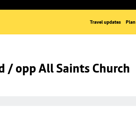
Travel updates
Plan
d / opp All Saints Church