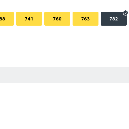
88
741
760
763
782