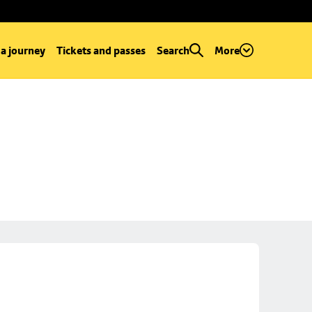
 a journey
Tickets and passes
Search
More