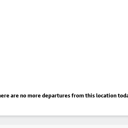
ere are no more departures from this location tod