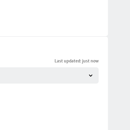
Last updated: just now