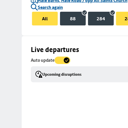
Hale Barns, Hale Road / opp All Saints Church
Search again
All
88
284
2
Skip
Live departures
map
Auto update
to
stop
Upcoming disruptions
details