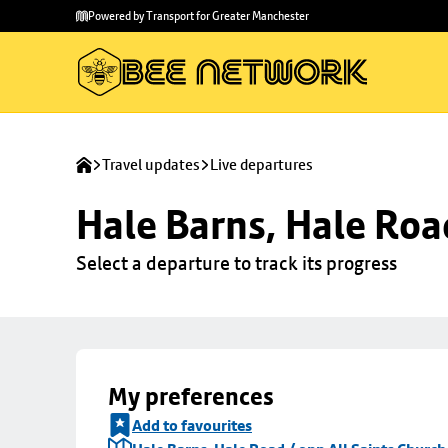
Skip to
Skip
Powered by Transport for Greater Manchester
main
to
content
footer
Travel updates
Live departures
Hale Barns, Hale Roa
Select a departure to track its progress
My preferences
Add to favourites