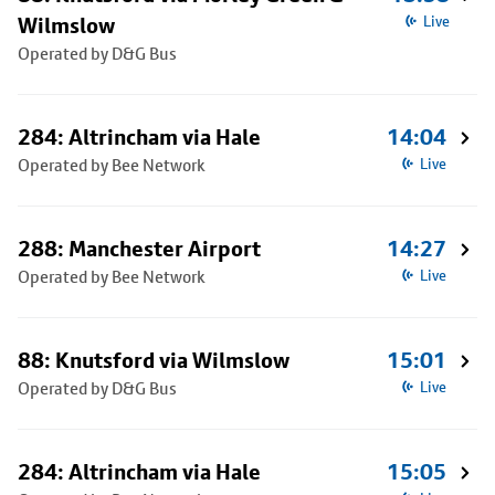
Wilmslow
Live
Operated by D&G Bus
284: Altrincham via Hale
14:04
Operated by Bee Network
Live
288: Manchester Airport
14:27
Operated by Bee Network
Live
88: Knutsford via Wilmslow
15:01
Operated by D&G Bus
Live
284: Altrincham via Hale
15:05