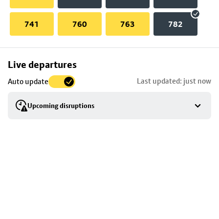
741
760
763
782
Skip
Live departures
map
Last updated: just now
Auto update
to
stop
Upcoming disruptions
details