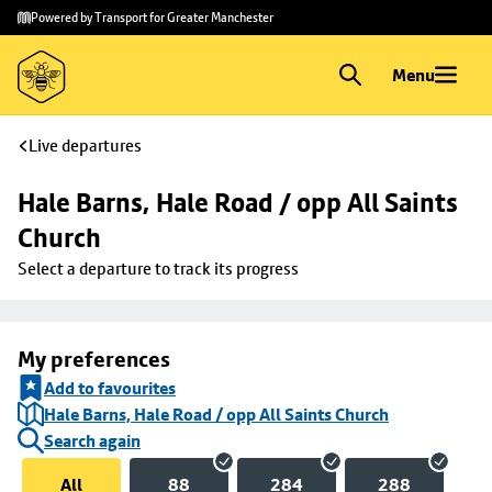
Skip to
Skip
Powered by Transport for Greater Manchester
main
to
content
footer
Menu
Live departures
Hale Barns, Hale Road / opp All Saints 
Church
Select a departure to track its progress
My preferences
Add to favourites
Hale Barns, Hale Road / opp All Saints Church
Search again
All
88
284
288