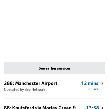
See earlier services
288: Manchester Airport
12 mins
Operated by Bee Network
Live
88: Knutsford via Morley Green &
13:58