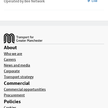
Operated by Bee Network
Live
Footer
About
Who we are
Careers
News and media
Corporate
Transport strategy
Commercial
Commercial opportunities
Procurement
Policies
Cookies