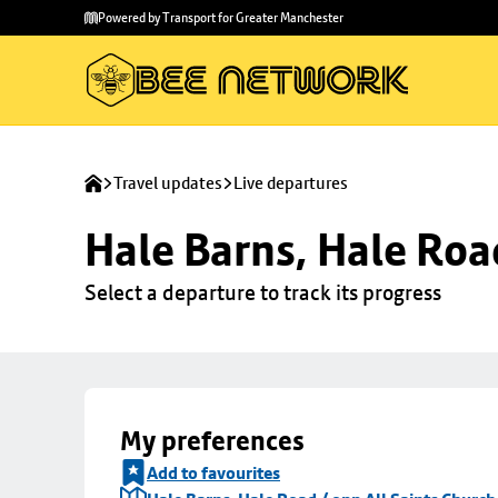
Skip to
Skip
Powered by Transport for Greater Manchester
main
to
content
footer
Travel updates
Live departures
Hale Barns, Hale Roa
Select a departure to track its progress
My preferences
Add to favourites