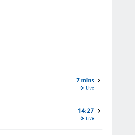
7 mins
Live
14:27
Live