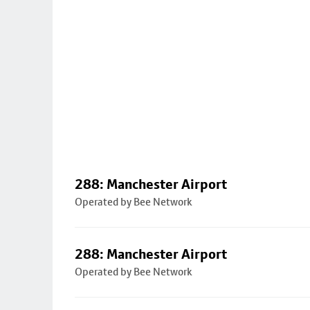
288: Manchester Airport
Operated by Bee Network
288: Manchester Airport
Operated by Bee Network