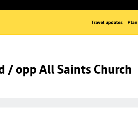
Travel updates
Plan
d / opp All Saints Church