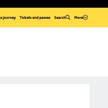
 a journey
Tickets and passes
Search
More