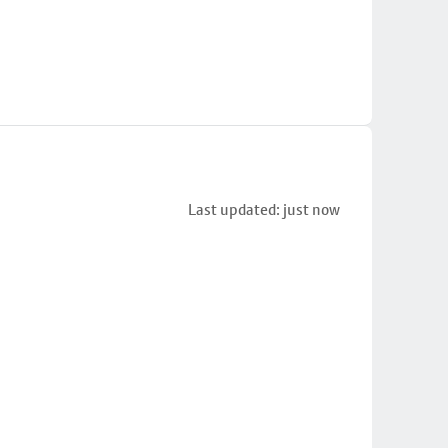
Last updated: just now