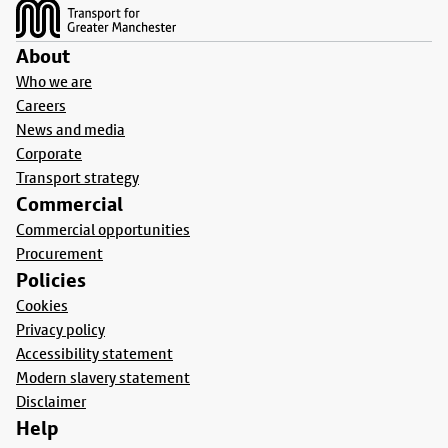
About
Who we are
Careers
News and media
Corporate
Transport strategy
Commercial
Commercial opportunities
Procurement
Policies
Cookies
Privacy policy
Accessibility statement
Modern slavery statement
Disclaimer
Help