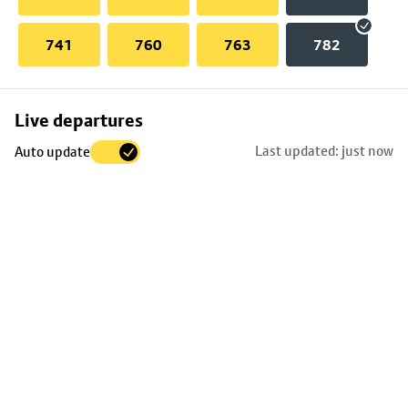
741
760
763
782
Skip
Live departures
map
Last updated: just now
Auto update
to
stop
details