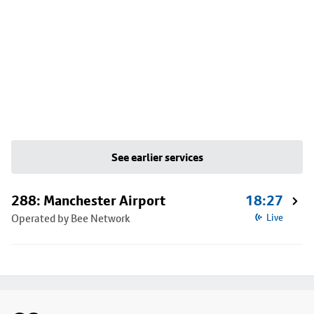
See earlier services
288: Manchester Airport
18:27
Operated by Bee Network
Live
Footer