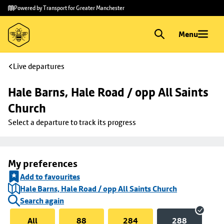
Skip to
Skip
Powered by Transport for Greater Manchester
main
to
content
footer
Menu
Live departures
Hale Barns, Hale Road / opp All Saints 
Church
Select a departure to track its progress
My preferences
Add to favourites
Hale Barns, Hale Road / opp All Saints Church
Search again
All
88
284
288