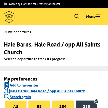
Skip to
Skip
Powered by Transport for Greater Manchester
main
to
content
footer
Menu
Live departures
Hale Barns, Hale Road / opp All Saints 
Church
Select a departure to track its progress
My preferences
Add to favourites
Hale Barns, Hale Road / opp All Saints Church
Search again
All
88
284
288