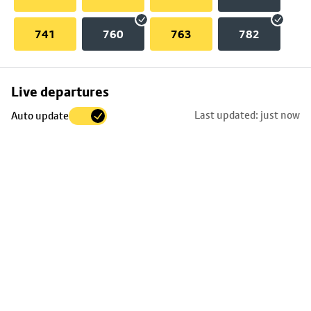
741
760
763
782
Skip
Live departures
map
Last updated: just now
Auto update
to
stop
details