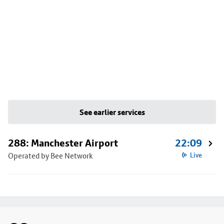
See earlier services
288: Manchester Airport
22:09
Operated by Bee Network
Live
Footer