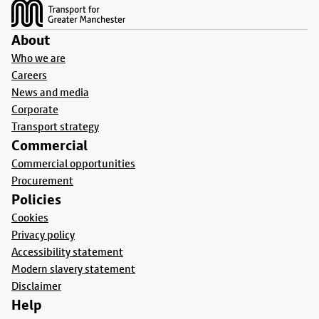
About
Who we are
Careers
News and media
Corporate
Transport strategy
Commercial
Commercial opportunities
Procurement
Policies
Cookies
Privacy policy
Accessibility statement
Modern slavery statement
Disclaimer
Help