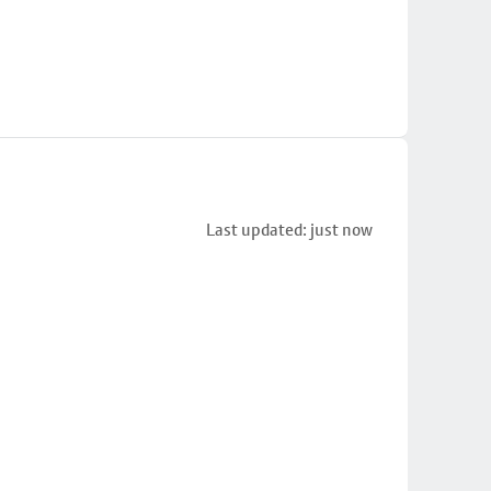
Last updated: just now