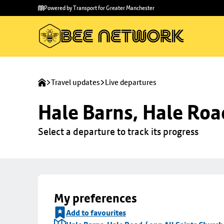
Skip to
Skip
Powered by Transport for Greater Manchester
main
to
content
footer
Travel updates
Live departures
Hale Barns, Hale Roa
Select a departure to track its progress
My preferences
Add to favourites