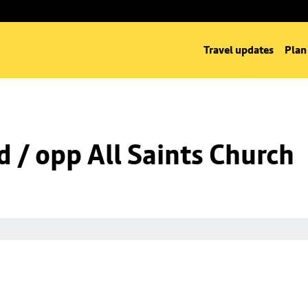
Travel updates
Plan
d / opp All Saints Church