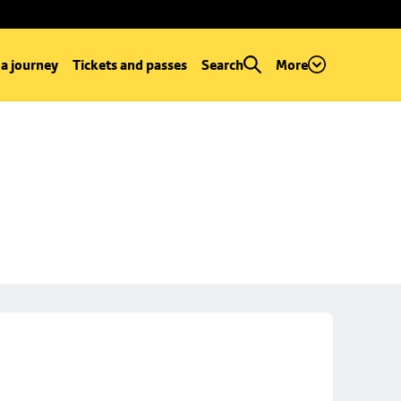
 a journey
Tickets and passes
Search
More