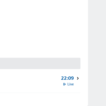
22:09
Live