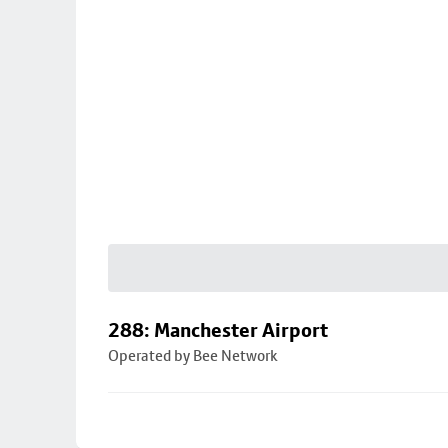
288: Manchester Airport
Operated by Bee Network