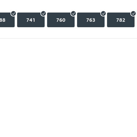
88
741
760
763
782