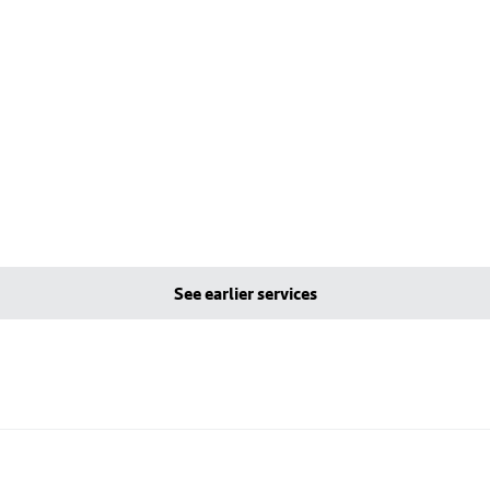
See earlier services