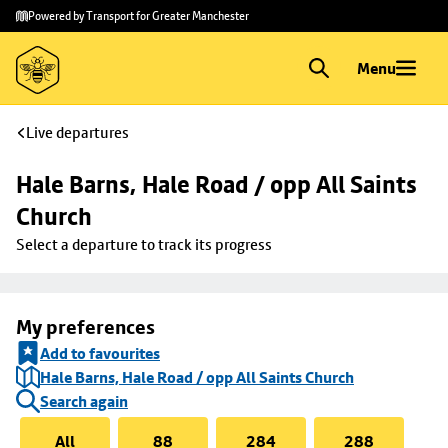
Skip to
Skip
Powered by Transport for Greater Manchester
main
to
content
footer
Menu
Live departures
Hale Barns, Hale Road / opp All Saints 
Church
Select a departure to track its progress
My preferences
Add to favourites
Hale Barns, Hale Road / opp All Saints Church
Search again
All
88
284
288