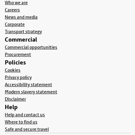
Who we are
Careers
News and media
Corporate
Transport strategy
Commercial
Commercial opportunities
Procurement
Policies
Cookies
Privacy policy
Accessibility statement
Modern slavery statement
Disclaimer
Help
Help and contact us
Where to find us
Safe and secure travel