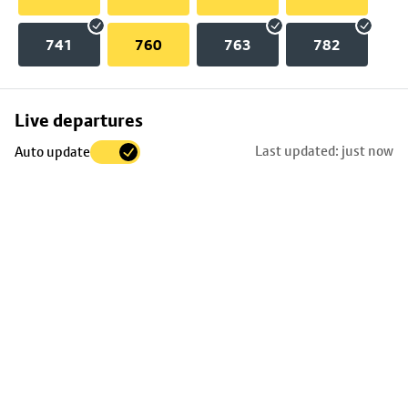
741
760
763
782
Skip
Live departures
map
Last updated: just now
Auto update
to
stop
details