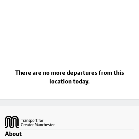
There are no more departures from this
location today.
Footer
About