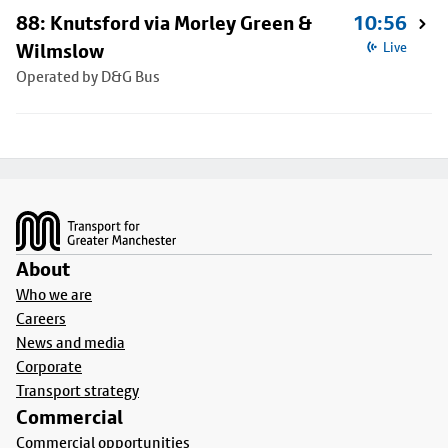
88: Knutsford via Morley Green &
10:56
Wilmslow
Live
Operated by D&G Bus
Footer
About
Who we are
Careers
News and media
Corporate
Transport strategy
Commercial
Commercial opportunities