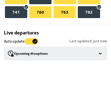
741
760
763
782
Skip
Live departures
map
Last updated: just now
Auto update
to
stop
Upcoming disruptions
details