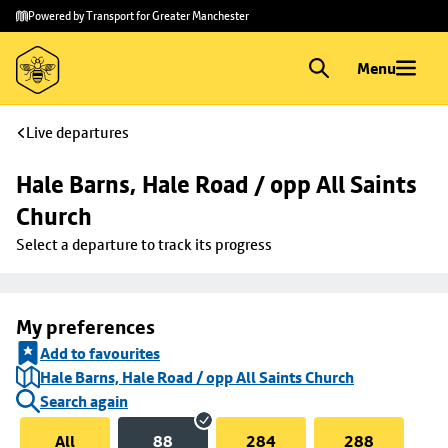
Skip to
Skip
Powered by Transport for Greater Manchester
main
to
content
footer
Menu
Live departures
Hale Barns, Hale Road / opp All Saints 
Church
Select a departure to track its progress
My preferences
Add to favourites
Hale Barns, Hale Road / opp All Saints Church
Search again
All
88
284
288