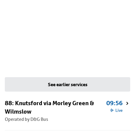
See earlier services
88: Knutsford via Morley Green &
09:56
Wilmslow
Live
Operated by D&G Bus