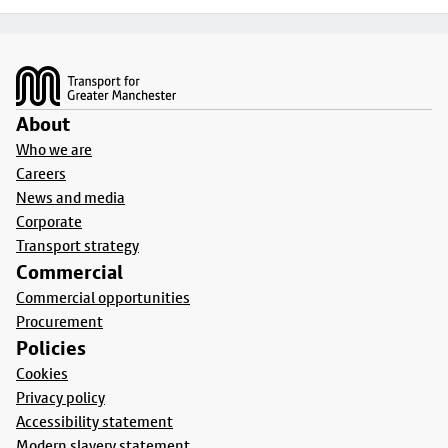
Footer
About
Who we are
Careers
News and media
Corporate
Transport strategy
Commercial
Commercial opportunities
Procurement
Policies
Cookies
Privacy policy
Accessibility statement
Modern slavery statement