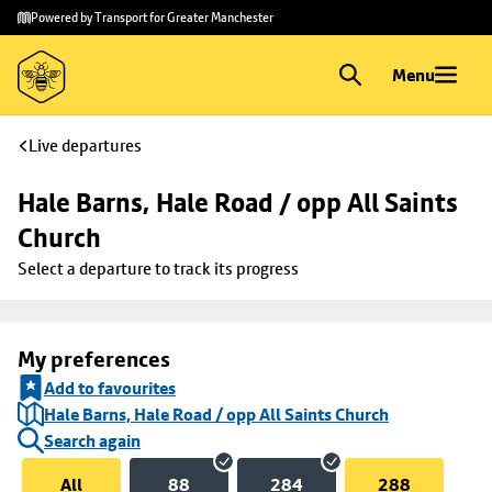
Skip to
Skip
Powered by Transport for Greater Manchester
main
to
content
footer
Menu
Live departures
Hale Barns, Hale Road / opp All Saints 
Church
Select a departure to track its progress
My preferences
Add to favourites
Hale Barns, Hale Road / opp All Saints Church
Search again
All
88
284
288