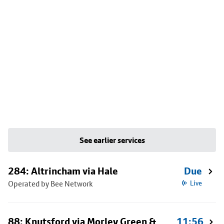
See earlier services
284: Altrincham via Hale
Due
Operated by Bee Network
Live
88: Knutsford via Morley Green &
11:56