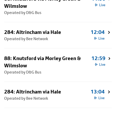
Wilmslow
Live
Operated by D&G Bus
284: Altrincham via Hale
12:04
Operated by Bee Network
Live
88: Knutsford via Morley Green &
12:59
Wilmslow
Live
Operated by D&G Bus
284: Altrincham via Hale
13:04
Operated by Bee Network
Live