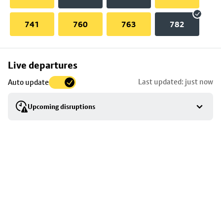
741
760
763
782
Skip
Live departures
map
Last updated: just now
Auto update
to
stop
Upcoming disruptions
details