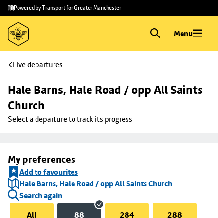
Skip to
Skip
Powered by Transport for Greater Manchester
main
to
content
footer
Menu
Live departures
Hale Barns, Hale Road / opp All Saints 
Church
Select a departure to track its progress
My preferences
Add to favourites
Hale Barns, Hale Road / opp All Saints Church
Search again
All
88
284
288