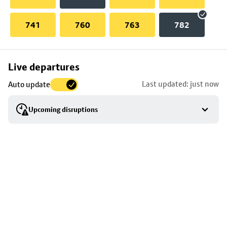
741
760
763
782
Skip
Live departures
map
Last updated: just now
Auto update
to
stop
Upcoming disruptions
details