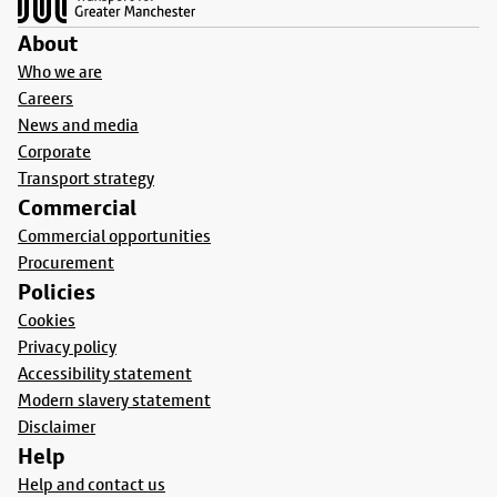
About
Who we are
Careers
News and media
Corporate
Transport strategy
Commercial
Commercial opportunities
Procurement
Policies
Cookies
Privacy policy
Accessibility statement
Modern slavery statement
Disclaimer
Help
Help and contact us