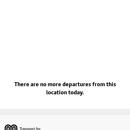
There are no more departures from this
location today.
Footer