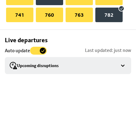
741
760
763
782
Skip
Live departures
map
Last updated: just now
Auto update
to
stop
Upcoming disruptions
details