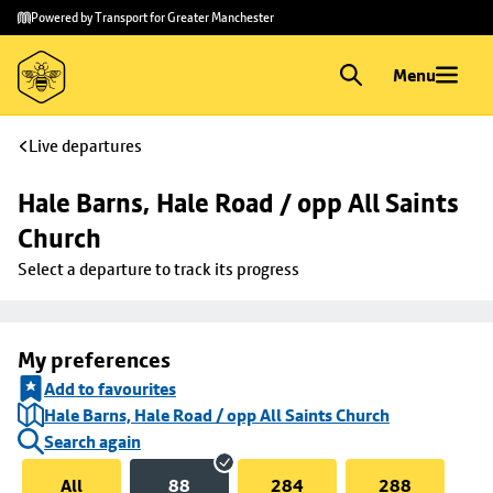
Skip to
Skip
Powered by Transport for Greater Manchester
main
to
content
footer
Menu
Live departures
Hale Barns, Hale Road / opp All Saints 
Church
Select a departure to track its progress
My preferences
Add to favourites
Hale Barns, Hale Road / opp All Saints Church
Search again
All
88
284
288