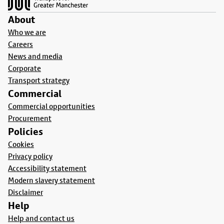
About
Who we are
Careers
News and media
Corporate
Transport strategy
Commercial
Commercial opportunities
Procurement
Policies
Cookies
Privacy policy
Accessibility statement
Modern slavery statement
Disclaimer
Help
Help and contact us