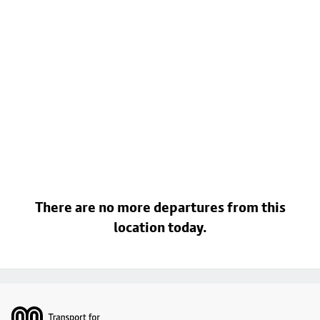
There are no more departures from this
location today.
Footer