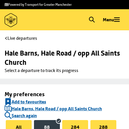
Skip to
Skip
Powered by Transport for Greater Manchester
main
to
content
footer
Menu
Live departures
Hale Barns, Hale Road / opp All Saints 
Church
Select a departure to track its progress
My preferences
Add to favourites
Hale Barns, Hale Road / opp All Saints Church
Search again
All
88
284
288