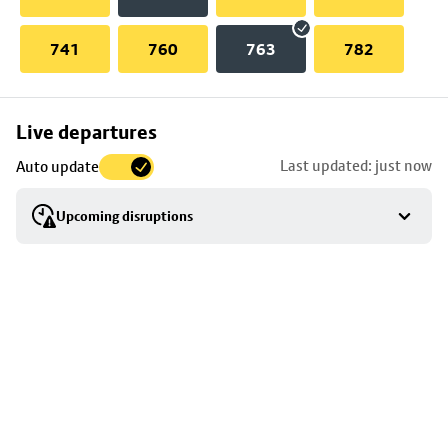
741
760
763
782
Skip
Live departures
map
Last updated: just now
Auto update
to
stop
Upcoming disruptions
details