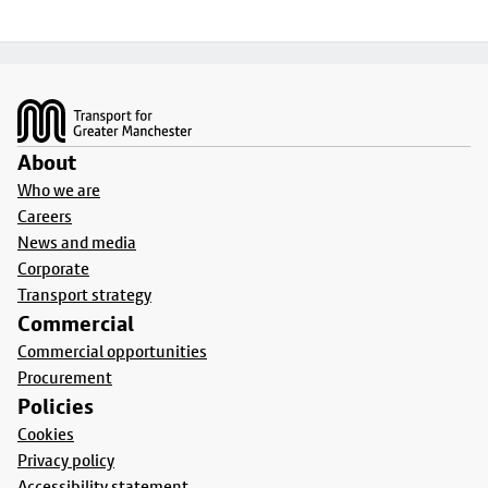
Footer
About
Who we are
Careers
News and media
Corporate
Transport strategy
Commercial
Commercial opportunities
Procurement
Policies
Cookies
Privacy policy
Accessibility statement