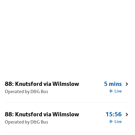
88: Knutsford via Wilmslow
5 mins
Operated by D&G Bus
Live
88: Knutsford via Wilmslow
15:56
Operated by D&G Bus
Live