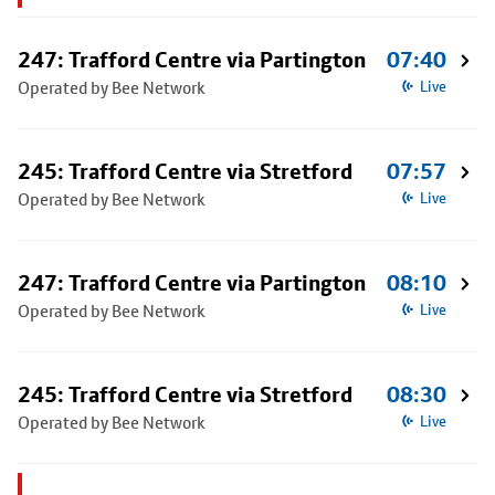
247: Trafford Centre via Partington
07:40
Operated by Bee Network
Live
245: Trafford Centre via Stretford
07:57
Operated by Bee Network
Live
247: Trafford Centre via Partington
08:10
Operated by Bee Network
Live
245: Trafford Centre via Stretford
08:30
Operated by Bee Network
Live