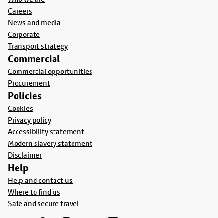
Careers
News and media
Corporate
Transport strategy
Commercial
Commercial opportunities
Procurement
Policies
Cookies
Privacy policy
Accessibility statement
Modern slavery statement
Disclaimer
Help
Help and contact us
Where to find us
Safe and secure travel