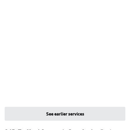
See earlier services