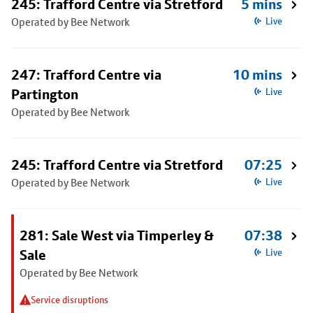
245: Trafford Centre via Stretford
5 mins
Operated by Bee Network
Live
247: Trafford Centre via
10 mins
Partington
Live
Operated by Bee Network
245: Trafford Centre via Stretford
07:25
Operated by Bee Network
Live
281: Sale West via Timperley &
07:38
Sale
Live
Operated by Bee Network
Service disruptions