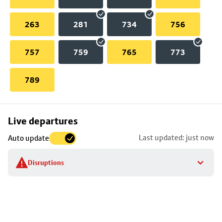
263
281
734
756
757
759
765
773
789
Skip
Live departures
map
Last updated: just now
Auto update
to
stop
Disruptions
details