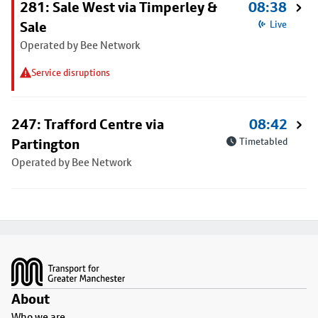
281: Sale West via Timperley &
08:38
Sale
Live
Operated by Bee Network
Service disruptions
247: Trafford Centre via
08:42
Partington
Timetabled
Operated by Bee Network
Footer
About
Who we are