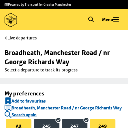
Skip to
Skip
Powered by Transport for Greater Manchester
main
to
content
footer
Menu
Live departures
Broadheath, Manchester Road / nr 
George Richards Way
Select a departure to track its progress
My preferences
Add to favourites
Broadheath, Manchester Road / nr George Richards Way
Search again
All
245
247
249